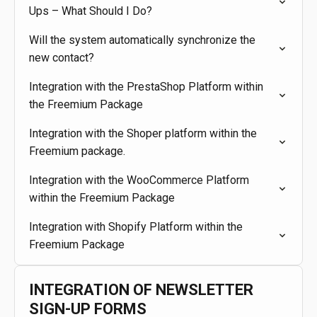
Ups – What Should I Do?
Will the system automatically synchronize the
new contact?
Integration with the PrestaShop Platform within
the Freemium Package
Integration with the Shoper platform within the
Freemium package.
Integration with the WooCommerce Platform
within the Freemium Package
Integration with Shopify Platform within the
Freemium Package
INTEGRATION OF NEWSLETTER
SIGN-UP FORMS