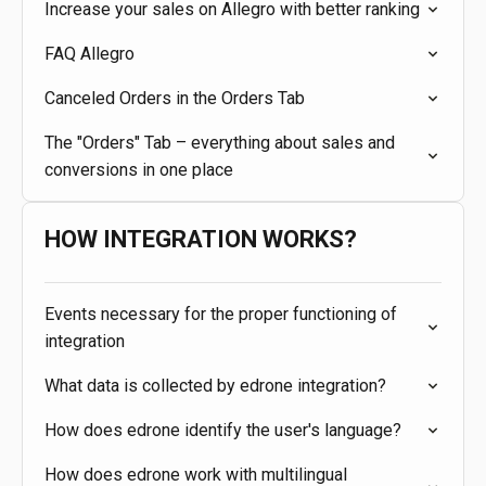
Increase your sales on Allegro with better ranking
FAQ Allegro
Canceled Orders in the Orders Tab
The "Orders" Tab – everything about sales and
conversions in one place
HOW INTEGRATION WORKS?
Events necessary for the proper functioning of
integration
What data is collected by edrone integration?
How does edrone identify the user's language?
How does edrone work with multilingual