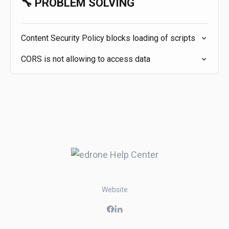
🔧 PROBLEM SOLVING
Content Security Policy blocks loading of scripts
CORS is not allowing to access data
Website