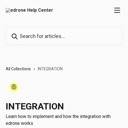
Skip to main content
Search for articles...
All Collections
INTEGRATION
INTEGRATION
Learn how to implement and how the integration with
edrone works