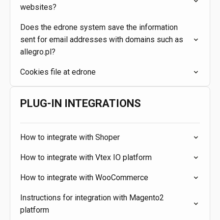
websites?
Does the edrone system save the information
sent for email addresses with domains such as
allegro.pl?
Cookies file at edrone
PLUG-IN INTEGRATIONS
How to integrate with Shoper
How to integrate with Vtex IO platform
How to integrate with WooCommerce
Instructions for integration with Magento2
platform