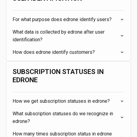
For what purpose does edrone identify users?
What data is collected by edrone after user
identification?
How does edrone identify customers?
SUBSCRIPTION STATUSES IN
EDRONE
How we get subscription statuses in edrone?
What subscription statuses do we recognize in
edrone?
How many times subscription status in edrone