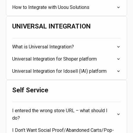
How to Integrate with Uoou Solutions
UNIVERSAL INTEGRATION
What is Universal Integration?
Universal Integration for Shoper platform
Universal Integration for Idosell (IAI) platform
Self Service
I entered the wrong store URL – what should I
do?
I Don’t Want Social Proof/Abandoned Carts/Pop-