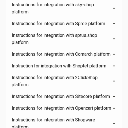
Instructions for integration with sky-shop
platform
Instructions for integration with Spree platform
Instructions for integration with aptus.shop
platform
Instructions for integration with Comarch platform
Instruction for integration with Shoptet platform
Instructions for integration with 2ClickShop
platform
Instructions for integration with Sitecore platform
Instructions for integration with Opencart platform
Instructions for integration with Shopware
platform