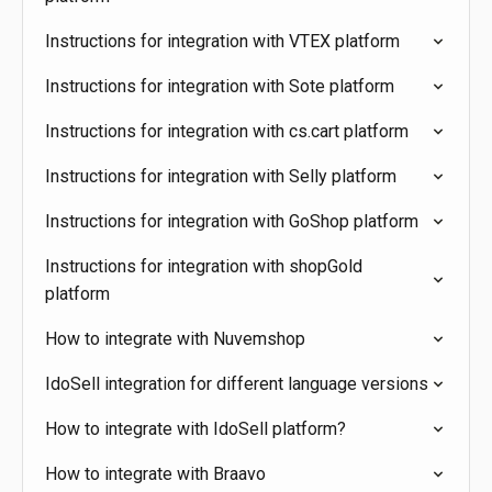
Instructions for integration with VTEX platform
Instructions for integration with Sote platform
Instructions for integration with cs.cart platform
Instructions for integration with Selly platform
Instructions for integration with GoShop platform
Instructions for integration with shopGold
platform
How to integrate with Nuvemshop
IdoSell integration for different language versions
How to integrate with IdoSell platform?
How to integrate with Braavo