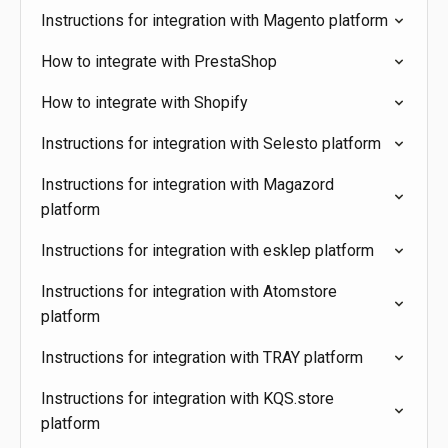
Instructions for integration with Magento platform
How to integrate with PrestaShop
How to integrate with Shopify
Instructions for integration with Selesto platform
Instructions for integration with Magazord
platform
Instructions for integration with esklep platform
Instructions for integration with Atomstore
platform
Instructions for integration with TRAY platform
Instructions for integration with KQS.store
platform