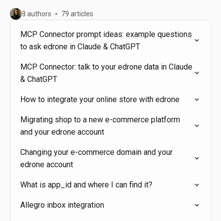
8 authors
79 articles
MCP Connector prompt ideas: example questions
to ask edrone in Claude & ChatGPT
MCP Connector: talk to your edrone data in Claude
& ChatGPT
How to integrate your online store with edrone
Migrating shop to a new e-commerce platform
and your edrone account
Changing your e-commerce domain and your
edrone account
What is app_id and where I can find it?
Allegro inbox integration