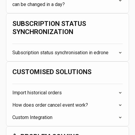
can be changed in a day?
SUBSCRIPTION STATUS
SYNCHRONIZATION
Subscription status synchronisation in edrone
CUSTOMISED SOLUTIONS
Import historical orders
How does order cancel event work?
Custom Integration