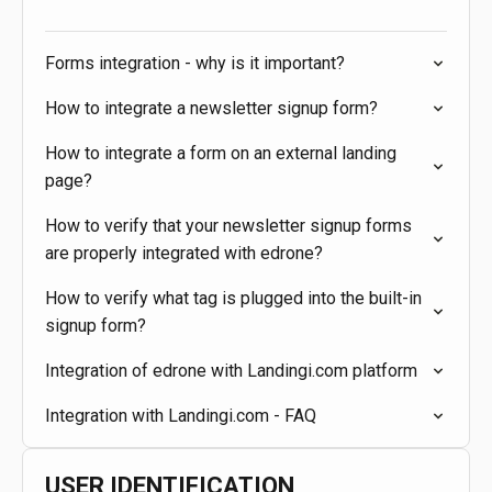
Forms integration - why is it important?
How to integrate a newsletter signup form?
How to integrate a form on an external landing
page?
How to verify that your newsletter signup forms
are properly integrated with edrone?
How to verify what tag is plugged into the built-in
signup form?
Integration of edrone with Landingi.com platform
Integration with Landingi.com - FAQ
USER IDENTIFICATION