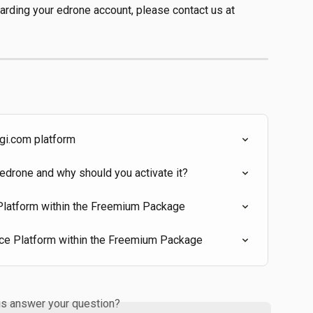
garding your edrone account, please contact us at 
ngi.com platform
edrone and why should you activate it?
 Platform within the Freemium Package
ce Platform within the Freemium Package
is answer your question?