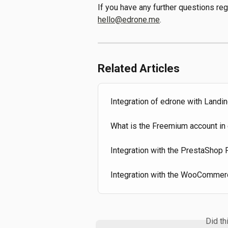
If you have any further questions re
hello@edrone.me
.
Related Articles
Integration of edrone with Landi
What is the Freemium account in 
Integration with the PrestaShop
Integration with the WooCommer
Did th