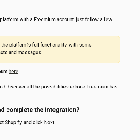
 platform with a Freemium account, just follow a few 
tacts and messages.
unt 
here
.
and discover all the possibilities edrone Freemium has 
d complete the integration?
ct Shopify, and click Next.