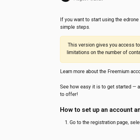
If you want to start using the edrone
simple steps.
 This version gives you access to the platform’s full functionality, with some 
limitations on the number of con
Learn more about the Freemium acco
See how easy it is to get started — 
to offer!
How to set up an account an
Go to the registration page, sele