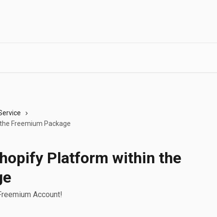
Service
in the Freemium Package
Shopify Platform within the
ge
 Freemium Account!