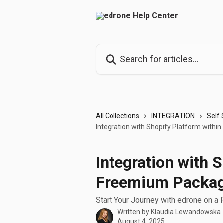
Skip to main content
Search for articles...
All Collections
INTEGRATION
Self 
Integration with Shopify Platform with
Integration with 
Freemium Packa
Start Your Journey with edrone on a
Written by
Klaudia Lewandowska
August 4, 2025