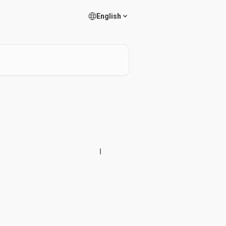
English