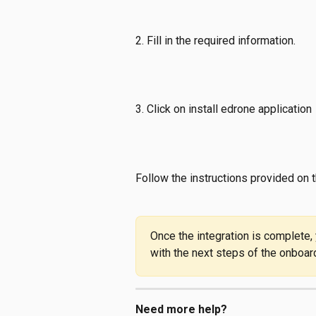
2. Fill in the required information.
3. Click on install edrone application
Follow the instructions provided on t
Once the integration is complete,
with the next steps of the onboar
Need more help?