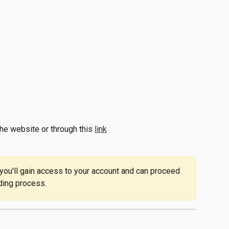
he website or through this 
link
 you'll gain access to your account and can proceed 
ding process. 