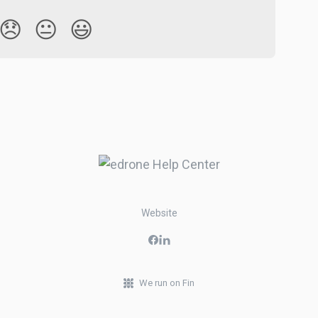
😞
😐
😃
Website
We run on Fin