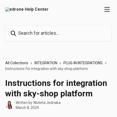
Skip to main content
Search for articles...
All Collections
INTEGRATION
PLUG-IN INTEGRATIONS
Instructions for integration with sky-shop platform
Instructions for integration
with sky-shop platform
Written by
Wioleta Jednaka
March 8, 2024