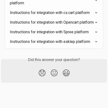
platform
Instructions for integration with cs.cart platform
Instructions for integration with Opencart platform
Instructions for integration with Spree platform
Instructions for integration with esklep platform
Did this answer your question?
😞
😐
😃