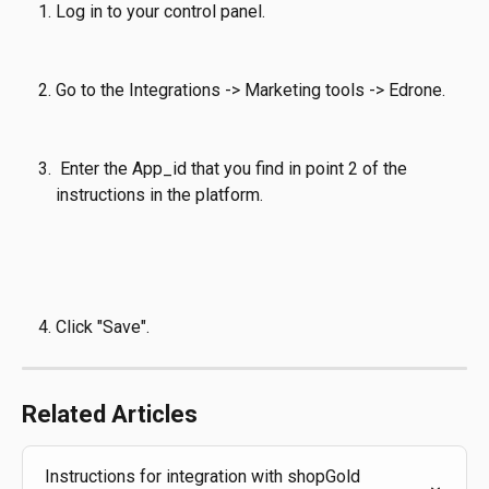
Log in to your control panel.
Go to the Integrations -> Marketing tools -> Edrone.
 Enter the App_id that you find in point 2 of the 
instructions in the platform.
Click "Save".
Related Articles
Instructions for integration with shopGold 