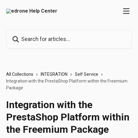
Skip to main content
Search for articles...
All Collections
INTEGRATION
Self Service
Integration with the PrestaShop Platform within the Freemium
Package
Integration with the
PrestaShop Platform within
the Freemium Package