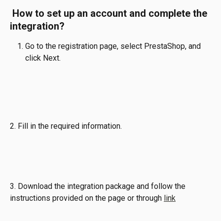
 How to set up an account and complete the 
integration?
Go to the registration page, select PrestaShop, and 
click Next.
2. Fill in the required information.
3. Download the integration package and follow the 
instructions provided on the page or through 
link