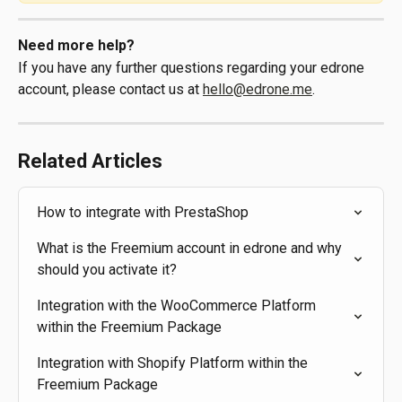
Need more help?
If you have any further questions regarding your edrone 
account, please contact us at 
hello@edrone.me
.
Related Articles
How to integrate with PrestaShop
What is the Freemium account in edrone and why 
should you activate it?
Integration with the WooCommerce Platform 
within the Freemium Package
Integration with Shopify Platform within the 
Freemium Package