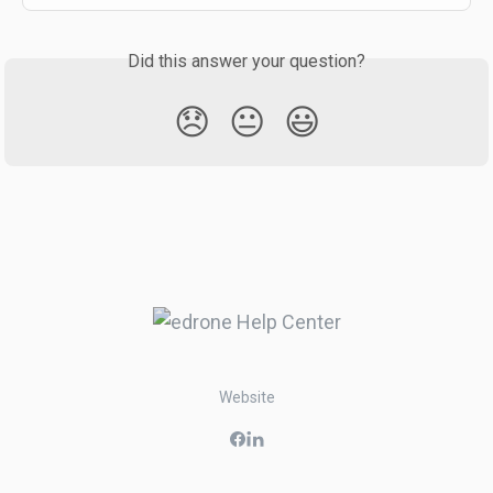
Did this answer your question?
😞
😐
😃
Website