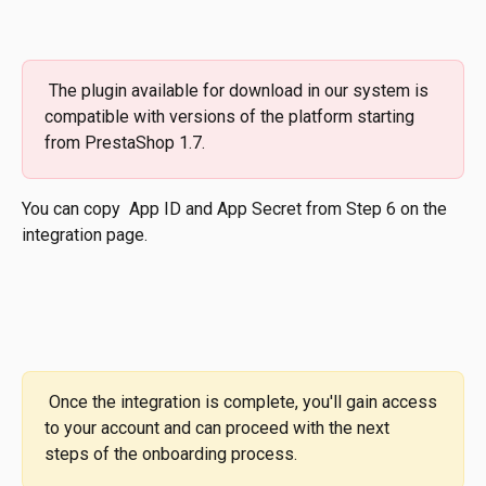
 The plugin available for download in our system is 
compatible with versions of the platform starting 
from PrestaShop 1.7.
You can copy  App ID and App Secret from Step 6 on the 
integration page.
 Once the integration is complete, you'll gain access 
to your account and can proceed with the next 
steps of the onboarding process.