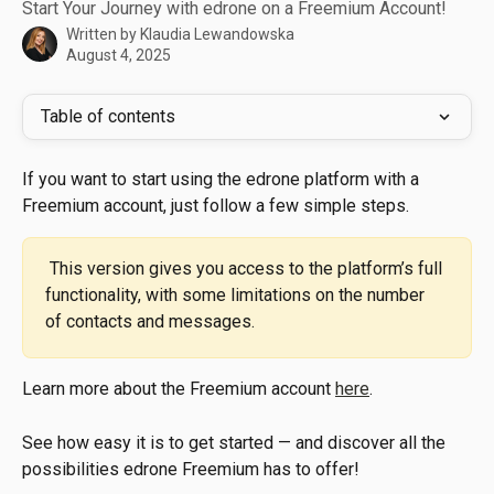
Start Your Journey with edrone on a Freemium Account!
Written by
Klaudia Lewandowska
August 4, 2025
Table of contents
If you want to start using the edrone platform with a 
Freemium account, just follow a few simple steps.
 This version gives you access to the platform’s full 
functionality, with some limitations on the number 
of contacts and messages.
Learn more about the Freemium account 
here
.
See how easy it is to get started — and discover all the 
possibilities edrone Freemium has to offer!