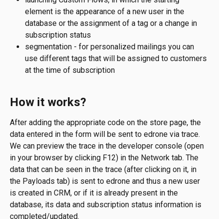
element is the appearance of a new user in the 
database or the assignment of a tag or a change in 
subscription status
segmentation - for personalized mailings you can 
use different tags that will be assigned to customers 
at the time of subscription
How it works?
After adding the appropriate code on the store page, the 
data entered in the form will be sent to edrone via trace. 
We can preview the trace in the developer console (open 
in your browser by clicking F12) in the Network tab. The 
data that can be seen in the trace (after clicking on it, in 
the Payloads tab) is sent to edrone and thus a new user 
is created in CRM, or if it is already present in the 
database, its data and subscription status information is 
completed/updated.