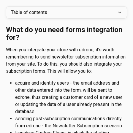
Table of contents
What do you need forms integration 
for?
When you integrate your store with edrone, it's worth 
remembering to send newsletter subscription information 
from your site. To do this, you should also integrate your 
subscription forms. This will allow you to:
acquire and identify users - the email address and 
other data entered into the form, will be sent to 
edrone, thus creating a customer card of a new user 
or updating the data of a user already present in the 
database
sending post-subscription communications directly 
from edrone - the Newsletter Subscription scenario
launching Custom Flows, in which the starting 