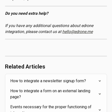
Do you need extra help? 
If you have any additional questions about edrone 
integration, please contact us at 
hello@edrone.me
Related Articles
How to integrate a newsletter signup form?
How to integrate a form on an external landing 
page?
Events necessary for the proper functioning of 