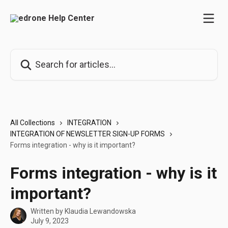
Skip to main content
Search for articles...
All Collections
INTEGRATION
INTEGRATION OF NEWSLETTER SIGN-UP FORMS
Forms integration - why is it important?
Forms integration - why is it
important?
Written by
Klaudia Lewandowska
July 9, 2023