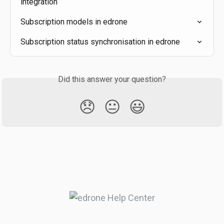
integration
Subscription models in edrone
Subscription status synchronisation in edrone
Did this answer your question?
😞
😐
😃