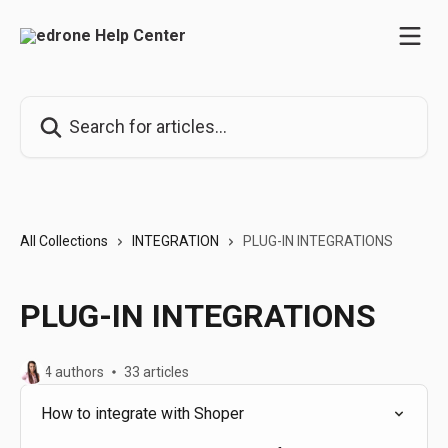
Skip to main content
Search for articles...
All Collections
INTEGRATION
PLUG-IN INTEGRATIONS
PLUG-IN INTEGRATIONS
4 authors
33 articles
How to integrate with Shoper