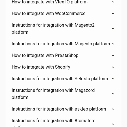
How to integrate with Vtex IO platform
How to integrate with WooCommerce
Instructions for integration with Magento2
platform
Instructions for integration with Magento platform
How to integrate with PrestaShop
How to integrate with Shopify
Instructions for integration with Selesto platform
Instructions for integration with Magazord
platform
Instructions for integration with esklep platform
Instructions for integration with Atomstore