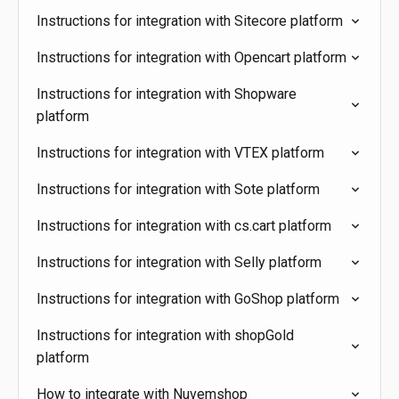
Instructions for integration with Sitecore platform
Instructions for integration with Opencart platform
Instructions for integration with Shopware
platform
Instructions for integration with VTEX platform
Instructions for integration with Sote platform
Instructions for integration with cs.cart platform
Instructions for integration with Selly platform
Instructions for integration with GoShop platform
Instructions for integration with shopGold
platform
How to integrate with Nuvemshop