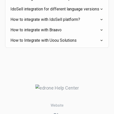
IdoSell integration for different language versions
How to integrate with IdoSell platform?
How to integrate with Braavo
How to Integrate with Uoou Solutions
Website