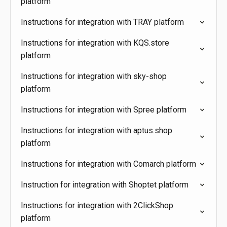
platform
Instructions for integration with TRAY platform
Instructions for integration with KQS.store
platform
Instructions for integration with sky-shop
platform
Instructions for integration with Spree platform
Instructions for integration with aptus.shop
platform
Instructions for integration with Comarch platform
Instruction for integration with Shoptet platform
Instructions for integration with 2ClickShop
platform