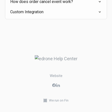
How does order cancel event work?
Custom Integration
Website
We run on Fin