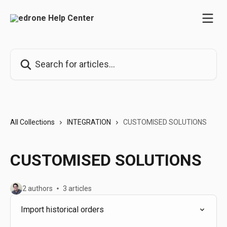
Skip to main content
Search for articles...
All Collections
INTEGRATION
CUSTOMISED SOLUTIONS
CUSTOMISED SOLUTIONS
2 authors
3 articles
Import historical orders