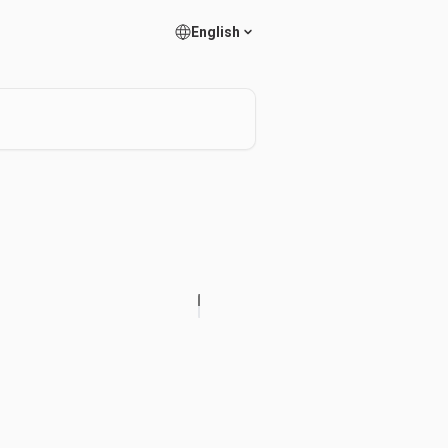
English