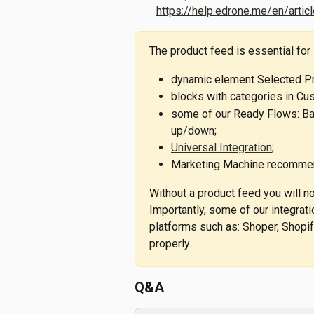
https://help.edrone.me/en/arti
The product feed is essential for
dynamic element Selected P
blocks with categories in Cu
some of our Ready Flows: Bac
up/down;
Universal Integration
;
Marketing Machine recommen
Without a product feed you will not
Importantly, some of our integrat
platforms such as: Shoper, Shopif
properly.
Q&A