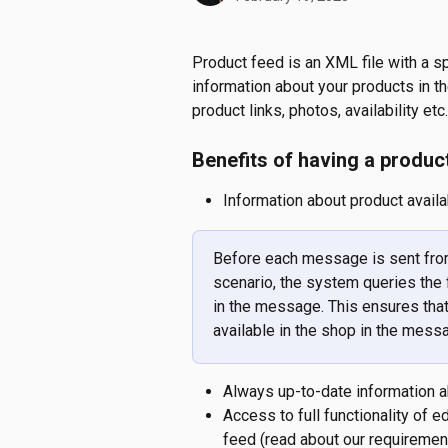
Product feed is an XML file with a sp
information about your products in t
product links, photos, availability etc.
Benefits of having a produc
Information about product availab
Before each message is sent from
scenario, the system queries the f
in the message. This ensures that
available in the shop in the mess
Always up-to-date information ab
Access to full functionality of 
feed (read about our requirements