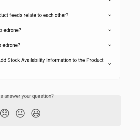
uct feeds relate to each other?
to edrone?
to edrone?
 Stock Availability Information to the Product 
is answer your question?
😞
😐
😃