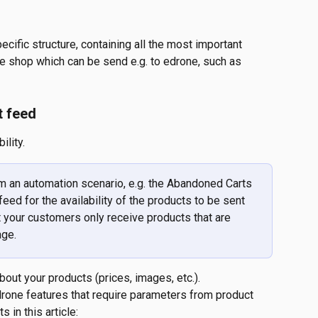
ecific structure, containing all the most important 
he shop which can be send e.g. to edrone, such as 
t feed
ility.
 an automation scenario, e.g. the Abandoned Carts 
eed for the availability of the products to be sent 
 your customers only receive products that are 
age.
out your products (prices, images, etc.).
edrone features that require parameters from product 
 in this article: 