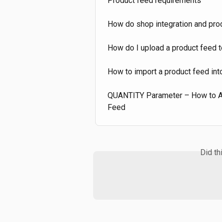
Product feed requirements
How do shop integration and prod
How do I upload a product feed 
How to import a product feed in
QUANTITY Parameter – How to Add
Feed
Did th