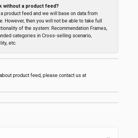
k without a product feed?
 a product feed and we will base on data from 
. However, then you will not be able to take full 
nctionality of the system: Recommendation Frames, 
nded categories in Cross-selling scenario, 
ity, etc.
 about product feed, please contact us at 