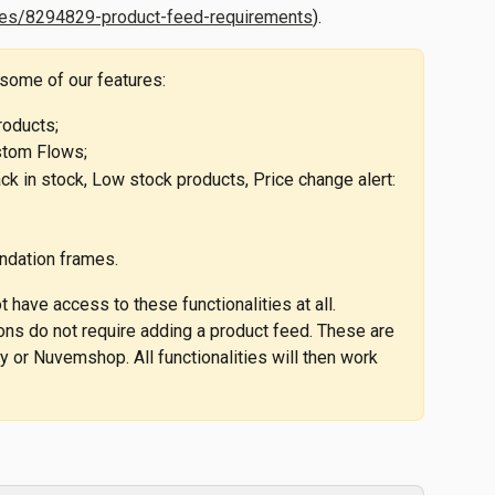
cles/8294829-product-feed-requirements
).
 some of our features:
roducts;
stom Flows;
k in stock, Low stock products, Price change alert: 
dation frames.
 have access to these functionalities at all. 
ions do not require adding a product feed. These are 
y or Nuvemshop. All functionalities will then work 