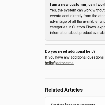
I am a new customer, can I wor
Yes, the system can work without
events sent directly from the store
advantage of all the available fu
categories in Custom Flows, expa
information about product availabil
Do you need additional help?
If you have any additional questions
hello@edrone.me
Related Articles