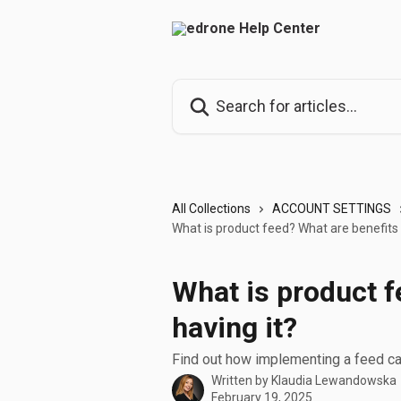
Skip to main content
Search for articles...
All Collections
ACCOUNT SETTINGS
What is product feed? What are benefits 
What is product f
having it?
Find out how implementing a feed can
Written by
Klaudia Lewandowska
February 19, 2025