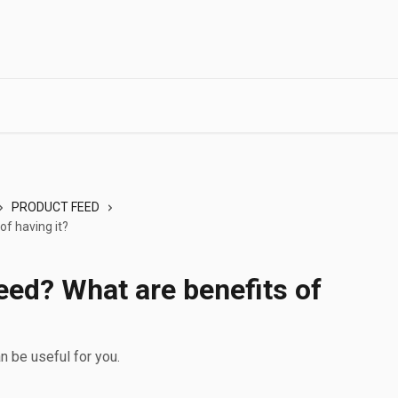
PRODUCT FEED
of having it?
eed? What are benefits of
 be useful for you.