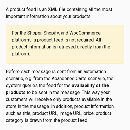
A product feed is an 
XML file
 containing all the most 
important information about your products. 
For the Shoper, Shopify, and WooCommerce 
platforms, a product feed is not required. All 
product information is retrieved directly from the 
platform.
Before each message is sent from an automation 
scenario, e.g. from the Abandoned Carts scenario, the 
system queries the feed for the 
availability of the 
products
 to be sent in the message. This way your 
customers will receive only products available in the 
store in the message. In addition, product information 
such as title, product URL, image URL, price, product 
category is drawn from the product feed.