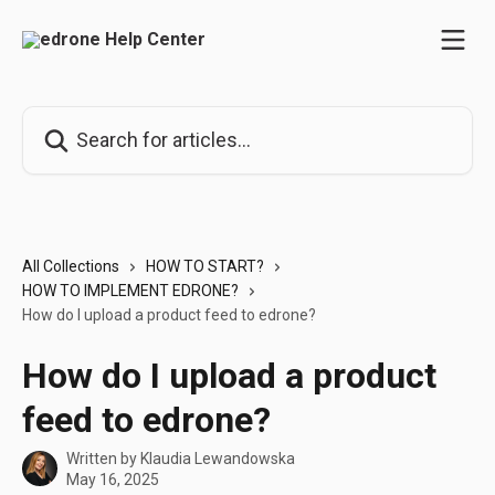
Skip to main content
Search for articles...
All Collections
HOW TO START?
HOW TO IMPLEMENT EDRONE?
How do I upload a product feed to edrone?
How do I upload a product
feed to edrone?
Written by
Klaudia Lewandowska
May 16, 2025