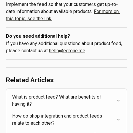
Implement the feed so that your customers get up-to-
date information about available products. 
For more on 
this topic, see the link.
Do you need additional help?
If you have any additional questions about product feed, 
please contact us at 
hello@edrone.me
Related Articles
What is product feed? What are benefits of 
having it?
How do shop integration and product feeds 
relate to each other?