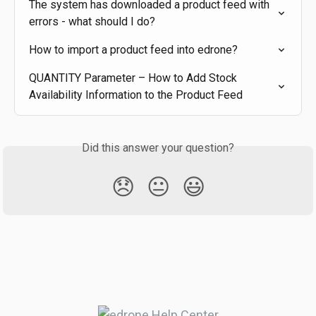
The system has downloaded a product feed with 
errors - what should I do?
How to import a product feed into edrone?
QUANTITY Parameter – How to Add Stock 
Availability Information to the Product Feed
Did this answer your question?
😞
😐
😃