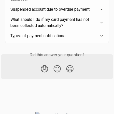
Suspended account due to overdue payment
What should I do if my card payment has not 
been collected automatically?
Types of payment notifications
Did this answer your question?
😞
😐
😃