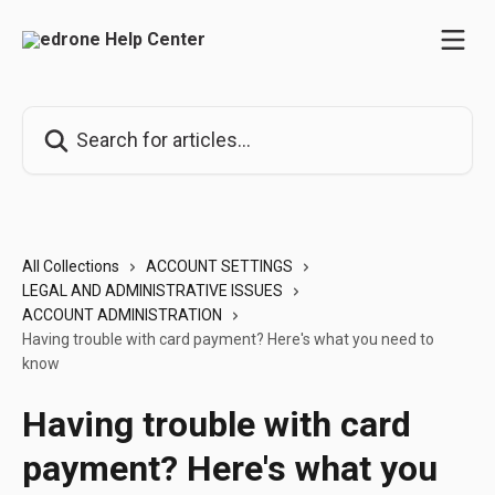
Skip to main content
Search for articles...
All Collections
ACCOUNT SETTINGS
LEGAL AND ADMINISTRATIVE ISSUES
ACCOUNT ADMINISTRATION
Having trouble with card payment? Here's what you need to
know
Having trouble with card
payment? Here's what you