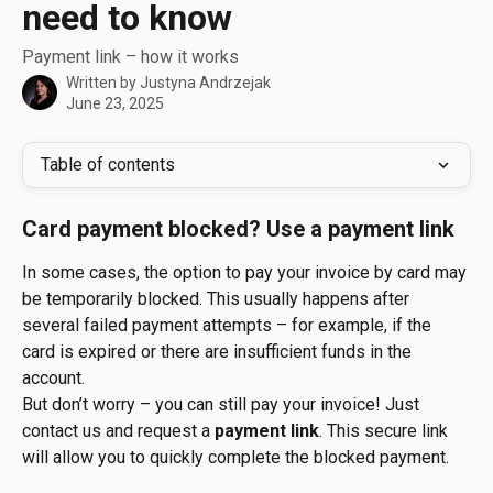
need to know
Payment link – how it works
Written by
Justyna Andrzejak
June 23, 2025
Table of contents
Card payment blocked? Use a payment link
In some cases, the option to pay your invoice by card may 
be temporarily blocked. This usually happens after 
several failed payment attempts – for example, if the 
card is expired or there are insufficient funds in the 
account.
But don’t worry – you can still pay your invoice! Just 
contact us and request a 
payment link
. This secure link 
will allow you to quickly complete the blocked payment.