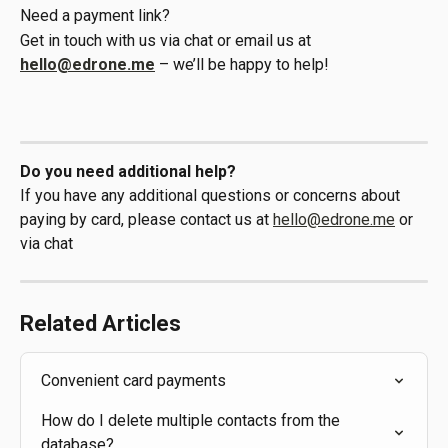
Need a payment link?
Get in touch with us via chat or email us at 
hello@edrone.me
 – we’ll be happy to help!
Do you need additional help?
If you have any additional questions or concerns about 
paying by card, please contact us at 
hello@edrone.me
 or 
via chat
Related Articles
Convenient card payments
How do I delete multiple contacts from the 
database?