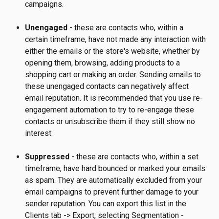
campaigns.
Unengaged 
- these are contacts who, within a 
certain timeframe, have not made any interaction with 
either the emails or the store's website, whether by 
opening them, browsing, adding products to a 
shopping cart or making an order. Sending emails to 
these unengaged contacts can negatively affect 
email reputation. It is recommended that you use re-
engagement automation to try to re-engage these 
contacts or unsubscribe them if they still show no 
interest.
Suppressed 
- these are contacts who, within a set 
timeframe, have hard bounced or marked your emails 
as spam. They are automatically excluded from your 
email campaigns to prevent further damage to your 
sender reputation. You can export this list in the 
Clients tab -> Export, selecting Segmentation - 