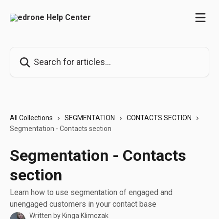
Skip to main content
Search for articles...
All Collections
SEGMENTATION
CONTACTS SECTION
Segmentation - Contacts section
Segmentation - Contacts
section
Learn how to use segmentation of engaged and
unengaged customers in your contact base
Written by
Kinga Klimczak