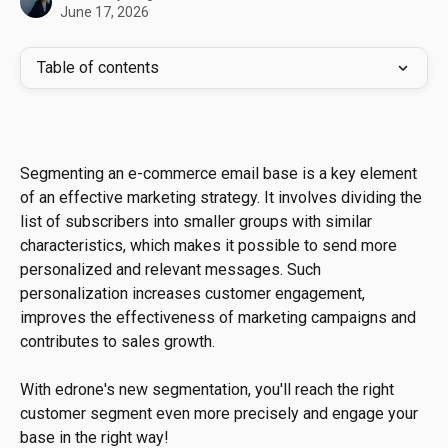
June 17, 2026
Table of contents
Segmenting an e-commerce email base is a key element 
of an effective marketing strategy. It involves dividing the 
list of subscribers into smaller groups with similar 
characteristics, which makes it possible to send more 
personalized and relevant messages. Such 
personalization increases customer engagement, 
improves the effectiveness of marketing campaigns and 
contributes to sales growth.
With edrone's new segmentation, you'll reach the right 
customer segment even more precisely and engage your 
base in the right way!