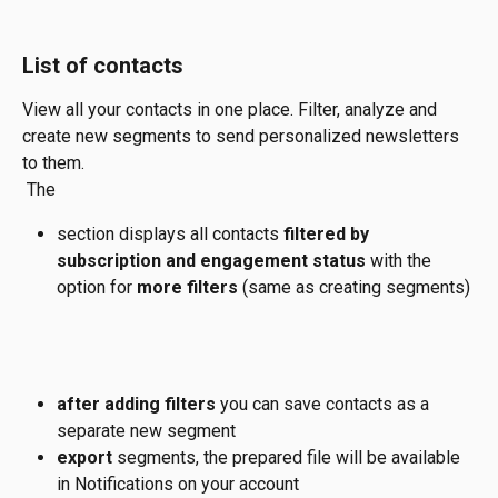
List of contacts
View all your contacts in one place. Filter, analyze and 
create new segments to send personalized newsletters 
to them.
 The 
section displays all contacts
 filtered by 
subscription and engagement status 
with the 
option for 
more filters 
(same as creating segments)
after adding filters
 you can save contacts as a 
separate new segment 
export 
segments, the prepared file will be available 
in Notifications on your account 