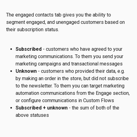
The engaged contacts tab gives you the ability to 
segment engaged, and unengaged customers based on 
their subscription status.
Subscribed 
- customers who have agreed to your 
marketing communications. To them you send your 
marketing campaigns and transactional messages
Unknown 
- customers who provided their data, e.g. 
by making an order in the store, but did not subscribe 
to the newsletter. To them you can target marketing 
automation communications from the Engage section, 
or configure communications in Custom Flows
Subscribed + unknown
 - the sum of both of the 
above statuses