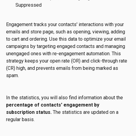
Suppressed
Engagement tracks your contacts' interactions with your 
emails and store page, such as opening, viewing, adding 
to cart and ordering. Use this data to optimize your email 
campaigns by targeting engaged contacts and managing 
unengaged ones with re-engagement automation. This 
strategy keeps your open rate (OR) and click-through rate 
(CR) high, and prevents emails from being marked as 
spam.
In the statistics, you will also find information about the
percentage of contacts' engagement by 
subscription status.
 The statistics are updated on a 
regular basis.