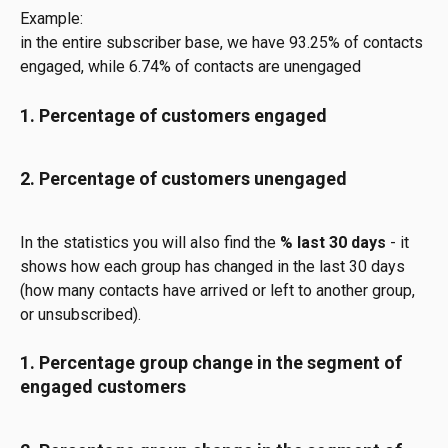
Example:
in the entire subscriber base, we have 93.25% of contacts 
engaged, while 6.74% of contacts are unengaged
1. Percentage of customers engaged
2. Percentage of customers unengaged
In the statistics you will also find the
 % last 30 days 
- it 
shows how each group has changed in the last 30 days 
(how many contacts have arrived or left to another group, 
or unsubscribed).
1. Percentage group change in the segment of 
engaged customers