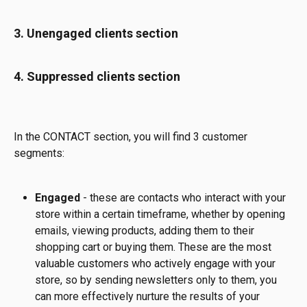
3. Unengaged clients section
4. Suppressed clients section 
In the CONTACT section, you will find 3 customer 
segments:
Engaged 
- these are contacts who interact with your 
store within a certain timeframe, whether by opening 
emails, viewing products, adding them to their 
shopping cart or buying them. These are the most 
valuable customers who actively engage with your 
store, so by sending newsletters only to them, you 
can more effectively nurture the results of your 