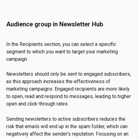
Audience group in Newsletter Hub
In the Recipients section, you can select a specific 
segment to which you want to target your marketing 
campaign.
Newsletters should only be sent to engaged subscribers, 
as this approach increases the effectiveness of 
marketing campaigns. Engaged recipients are more likely 
to open, read and respond to messages, leading to higher 
open and click-through rates.
Sending newsletters to active subscribers reduces the 
risk that emails will end up in the spam folder, which can 
negatively affect the sender's reputation. Focusing on an 