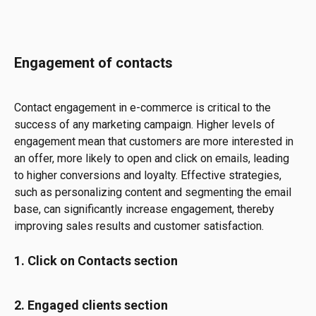
Engagement of contacts
Contact engagement in e-commerce is critical to the 
success of any marketing campaign. Higher levels of 
engagement mean that customers are more interested in 
an offer, more likely to open and click on emails, leading 
to higher conversions and loyalty. Effective strategies, 
such as personalizing content and segmenting the email 
base, can significantly increase engagement, thereby 
improving sales results and customer satisfaction.
1. Click on Contacts section
2. Engaged clients section