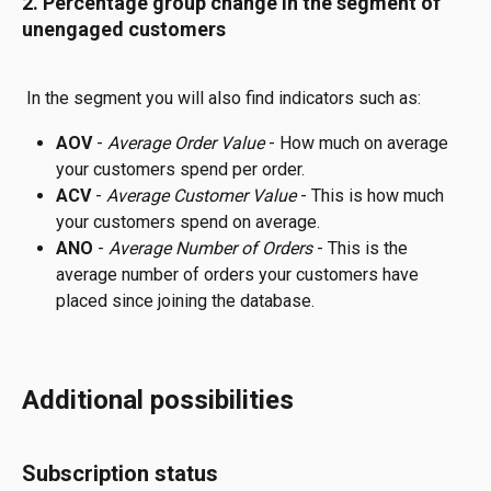
2. Percentage group change in the segment of 
unengaged customers
 In the segment you will also find indicators such as:
AOV 
- 
Average Order Value
 - How much on average 
your customers spend per order.
ACV 
-
 Average Customer Value
 - This is how much 
your customers spend on average.
ANO 
-
 Average Number of Orders
 - This is the 
average number of orders your customers have 
placed since joining the database. 
Additional possibilities
Subscription status