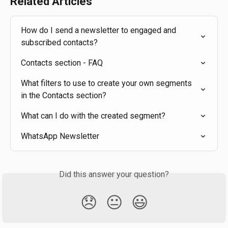
Related Articles
How do I send a newsletter to engaged and 
subscribed contacts?
Contacts section - FAQ
What filters to use to create your own segments 
in the Contacts section?
What can I do with the created segment?
WhatsApp Newsletter
Did this answer your question?
😞
😐
😃