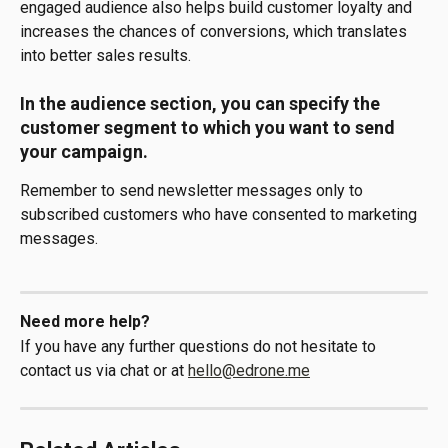
engaged audience also helps build customer loyalty and 
increases the chances of conversions, which translates 
into better sales results.
In the audience section, you can specify the 
customer segment to which you want to send 
your campaign.
Remember to send newsletter messages only to 
subscribed customers who have consented to marketing 
messages.
Need more help?
If you have any further questions do not hesitate to 
contact us via chat or at 
hello@edrone.me