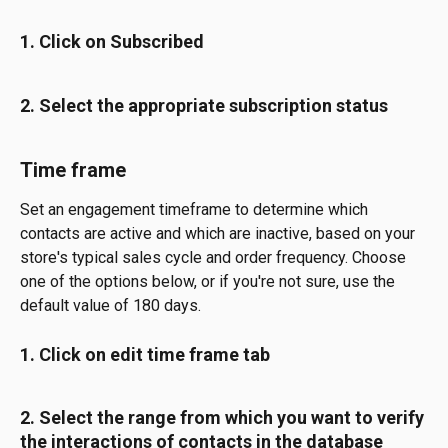
1. Click on Subscribed
2. Select the appropriate subscription status
Time frame
Set an engagement timeframe to determine which 
contacts are active and which are inactive, based on your 
store's typical sales cycle and order frequency. Choose 
one of the options below, or if you're not sure, use the 
default value of 180 days.
1. Click on edit time frame tab
2. Select the range from which you want to verify 
the interactions of contacts in the database