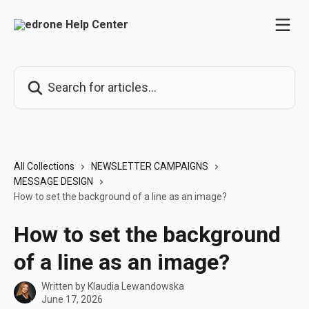
Skip to main content
Search for articles...
All Collections
NEWSLETTER CAMPAIGNS
MESSAGE DESIGN
How to set the background of a line as an image?
How to set the background
of a line as an image?
Written by
Klaudia Lewandowska
June 17, 2026