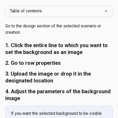
Table of contents
Go to the design section of the selected scenario or 
creation.
1. Click the entire line to which you want to 
set the background as an image 
2. Go to row properties 
3. Upload the image or drop it in the 
designated location 
4. Adjust the parameters of the background 
image
If you want the selected background to be visible 