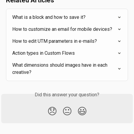
Related Articles
What is a block and how to save it?
How to customize an email for mobile devices?
How to edit UTM parameters in e-mails?
Action types in Custom Flows
What dimensions should images have in each 
creative?
Did this answer your question?
😞
😐
😃