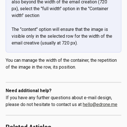
also beyond the width of the email creation (720 
px), select the "full width" option in the "Container 
width" section
The "content" option will ensure that the image is 
visible only in the selected row for the width of the 
email creative (usually at 720 px).
You can manage the width of the container, the repetition 
of the image in the row, its position.
Need additional help?
If you have any further questions about e-mail design, 
please do not hesitate to contact us at 
hello@edrone.me