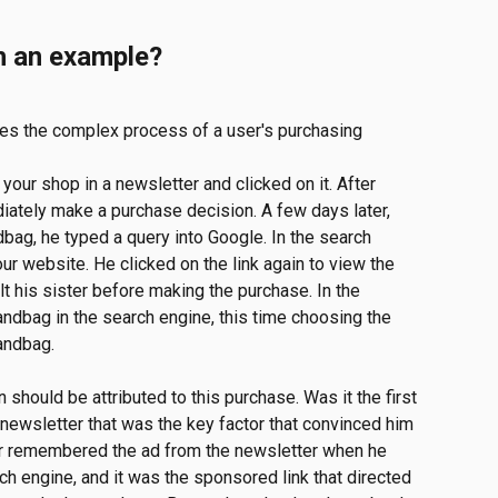
h an example?
ates the complex process of a user's purchasing 
our shop in a newsletter and clicked on it. After 
diately make a purchase decision. A few days later, 
ag, he typed a query into Google. In the search 
our website. He clicked on the link again to view the 
 his sister before making the purchase. In the 
andbag in the search engine, this time choosing the 
handbag.
 should be attributed to this purchase. Was it the first 
 newsletter that was the key factor that convinced him 
er remembered the ad from the newsletter when he 
ch engine, and it was the sponsored link that directed 