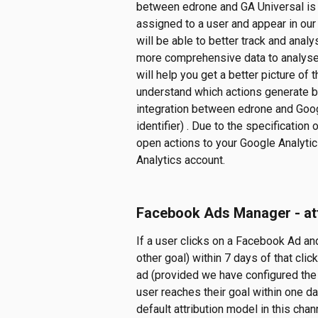
between edrone and GA Universal is b
assigned to a user and appear in our
will be able to better track and analy
more comprehensive data to analyse 
will help you get a better picture of
understand which actions generate bet
integration between edrone and Googl
identifier) . Due to the specification
open actions to your Google Analytics 
Analytics account.
Facebook Ads Manager - att
If a user clicks on a Facebook Ad an
other goal) within 7 days of that clic
ad (provided we have configured the 
user reaches their goal within one d
default attribution model in this chan