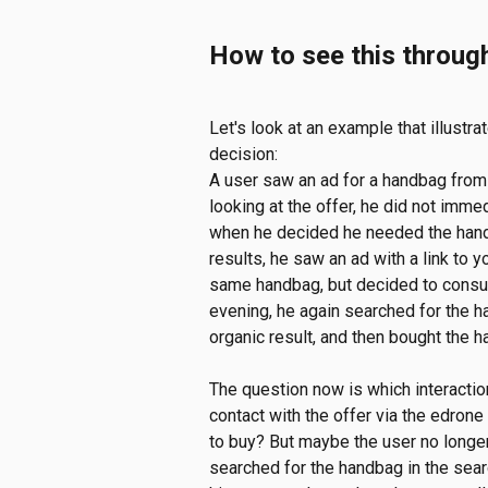
How to see this throug
Let's look at an example that illustr
decision:
A user saw an ad for a handbag from y
looking at the offer, he did not imme
when he decided he needed the handb
results, he saw an ad with a link to y
same handbag, but decided to consult
evening, he again searched for the h
organic result, and then bought the 
The question now is which interaction
contact with the offer via the edrone
to buy? But maybe the user no long
searched for the handbag in the sear