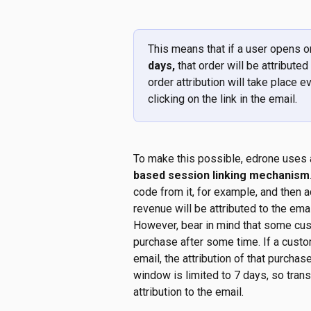
This means that if a user opens o
days, 
that order will be attributed
order attribution will take place e
clicking on the link in the email.
To make this possible, edrone uses a
based session linking mechanism
code from it, for example, and then 
revenue will be attributed to the emai
However, bear in mind that some cu
purchase after some time. If a custo
email, the attribution of that purchase
window is limited to 7 days, so trans
attribution to the email.