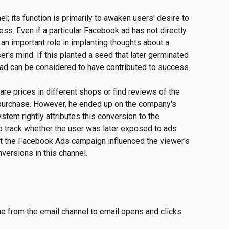
l; its function is primarily to awaken users' desire to 
s. Even if a particular Facebook ad has not directly 
 an important role in implanting thoughts about a 
ser's mind. If this planted a seed that later germinated 
 ad can be considered to have contributed to success.
re prices in different shops or find reviews of the 
purchase. However, he ended up on the company's 
tem rightly attributes this conversion to the 
o track whether the user was later exposed to ads 
t the Facebook Ads campaign influenced the viewer's 
versions in this channel.
e from the email channel to email opens and clicks 