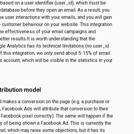
ased on a user identifier (user_id), which must be 
 database before they open an email. As a result, you 
se user interactions with your emails, and you will gain 
customer behaviour on your website. This integration 
 the effectiveness of your email campaigns and 
ter results.It is worth understanding that the 
e Analytics has its technical limitations (no user_id 
 of this integration, we only send about 5-15% of email 
account, which will be visible in the statistics in your 
ribution model
d makes a conversion on the page (e.g. a purchase or 
k, Facebook Ads will attribute that conversion to their 
Facebook pixel correctly). The same will happen if the 
ay of being shown a Facebook Ad. This is currently the 
nel, which may raise some objections, but it has its 