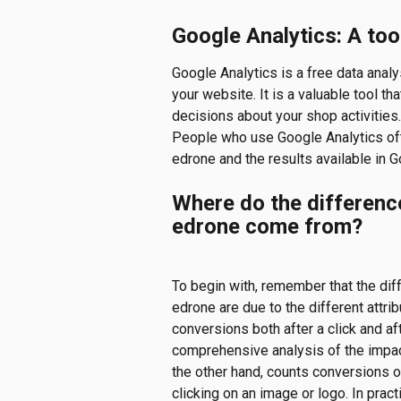
Google Analytics: A too
Google Analytics is a free data analys
your website. It is a valuable tool t
decisions about your shop activities.
People who use Google Analytics of
edrone and the results available in G
Where do the differenc
edrone come from?
To begin with, remember that the dif
edrone are due to the different attri
conversions both after a click and a
comprehensive analysis of the impac
the other hand, counts conversions on
clicking on an image or logo. In prac