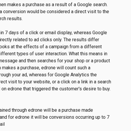
n makes a purchase as a result of a Google search. 
a conversion would be considered a direct visit to the 
rch results. 
n 7 days of a click or email display, whereas Google 
rectly related to ad clicks only. The results differ 
oks at the effects of a campaign from a different 
fferent types of user interaction. What this means in 
r message and then searches for your shop or a product 
n makes a purchase, edrone will count such a 
rough your ad, whereas for Google Analytics the 
ct visit to your website, or a click on a link in a search 
d on edrone that triggered the customer's desire to buy.
gained through edrone will be a purchase made 
 and for edrone it will be conversions occurring up to 7 
ail