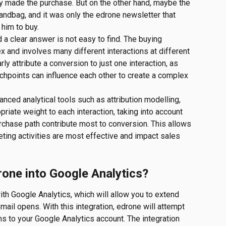
y made the purchase. But on the other hand, maybe the 
 handbag, and it was only the edrone newsletter that 
him to buy.
d a clear answer is not easy to find. The buying 
 and involves many different interactions at different 
rly attribute a conversion to just one interaction, as 
chpoints can influence each other to create a complex 
anced analytical tools such as attribution modelling, 
riate weight to each interaction, taking into account 
chase path contribute most to conversion. This allows 
ting activities are most effective and impact sales 
drone into Google Analytics?
h Google Analytics, which will allow you to extend 
mail opens. With this integration, edrone will attempt 
s to your Google Analytics account. The integration 