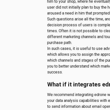
him to your shop, where he eventuall
user did not initially plan to buy the
aroused a need in him that prompted 
Such questions arise all the time, an
decision process of users is complex
times. Often it is not possible to clea
different marketing channels and tou
purchase path.
In such cases, it is useful to use adv
which allows you to assign the approp
which channels and stages of the pur
you to better understand which marke
success.
What if it integrates e
We recommend integrating edrone wit
your data analysis capabilities with e
to send information about email open