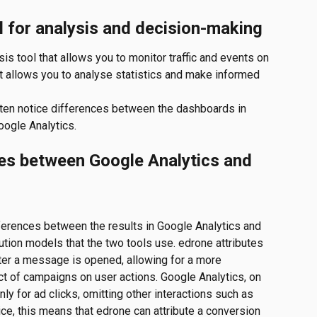
l for analysis and decision-making
is tool that allows you to monitor traffic and events on 
hat allows you to analyse statistics and make informed 
ten notice differences between the dashboards in 
oogle Analytics.
es between Google Analytics and 
ferences between the results in Google Analytics and 
bution models that the two tools use. edrone attributes 
fter a message is opened, allowing for a more 
t of campaigns on user actions. Google Analytics, on 
ly for ad clicks, omitting other interactions such as 
tice, this means that edrone can attribute a conversion 