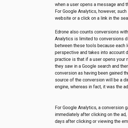
when a user opens a message and the
For Google Analytics, however, such 
website or a click on a link in the sea
Edrone also counts conversions withi
Analytics is limited to conversions di
between these tools because each lo
perspective and takes into account di
practice is that if a user opens you
they saw in a Google search and the
conversion as having been gained th
source of the conversion will be a dire
engine, whereas in fact, it was the a
For Google Analytics, a conversion 
immediately after clicking on the ad,
days after clicking or viewing the em