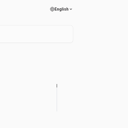
English