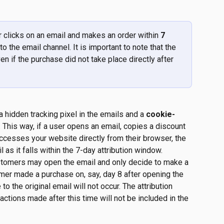
r clicks on an email and makes an order within 
7 
 to the email channel. It is important to note that the 
ven if the purchase did not take place directly after 
 hidden tracking pixel in the emails and a
 cookie-
. This way, if a user opens an email, copies a discount 
accesses your website directly from their browser, the 
l as it falls within the 7-day attribution window.
stomers may open the email and only decide to make a 
mer made a purchase on, say, day 8 after opening the 
 to the original email will not occur. The attribution 
actions made after this time will not be included in the 