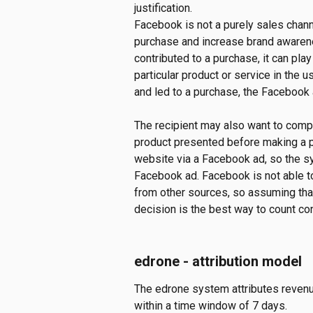
justification.
Facebook is not a purely sales channe
purchase and increase brand awarenes
contributed to a purchase, it can play
particular product or service in the u
and led to a purchase, the Facebook
The recipient may also want to compa
product presented before making a 
website via a Facebook ad, so the sys
Facebook ad. Facebook is not able t
from other sources, so assuming tha
decision is the best way to count con
edrone - attribution model
The edrone system attributes revenu
within a time window of 7 days. 