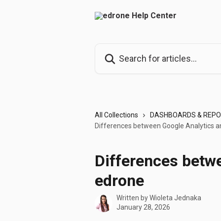
Skip to main content
Search for articles...
All Collections
DASHBOARDS & REP
Differences between Google Analytics 
Differences betw
edrone
Written by
Wioleta Jednaka
January 28, 2026