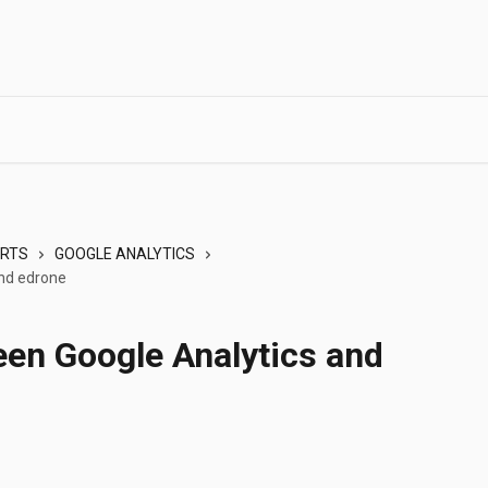
ORTS
GOOGLE ANALYTICS
and edrone
een Google Analytics and