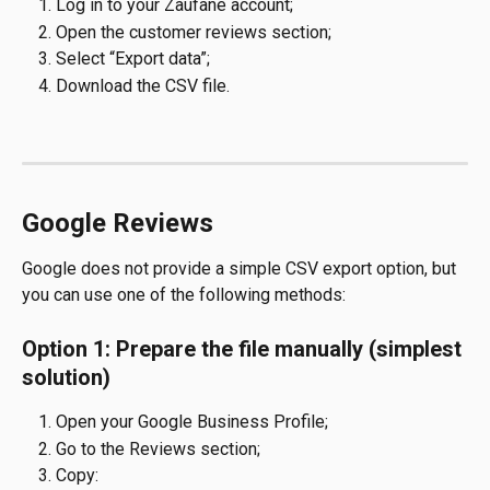
Log in to your Zaufane account;
Open the customer reviews section;
Select “Export data”;
Download the CSV file.
Google Reviews
Google does not provide a simple CSV export option, but 
you can use one of the following methods:
Option 1: Prepare the file manually (simplest 
solution)
Open your Google Business Profile;
Go to the Reviews section;
Copy: