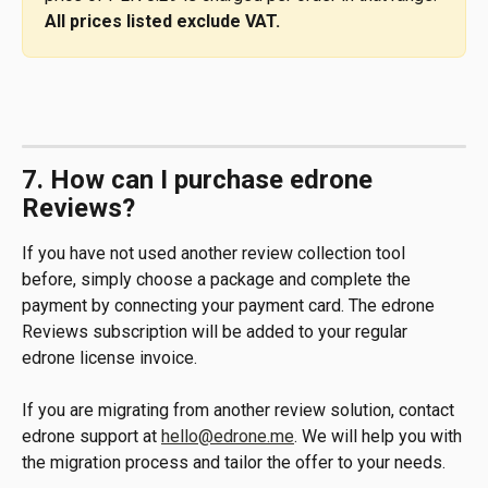
All prices listed exclude VAT.
7. How can I purchase edrone 
Reviews?
If you have not used another review collection tool 
before, simply choose a package and complete the 
payment by connecting your payment card. The edrone 
Reviews subscription will be added to your regular 
edrone license invoice.
If you are migrating from another review solution, contact 
edrone support at 
hello@edrone.me
. We will help you with 
the migration process and tailor the offer to your needs.