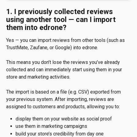
1. I previously collected reviews 
using another tool — can I import 
them into edrone?
Yes — you can import reviews from other tools (such as 
TrustMate, Zaufane, or Google) into edrone.
This means you don’t lose the reviews you’ve already 
collected and can immediately start using them in your 
store and marketing activities.
The import is based on a file (e.g. CSV) exported from 
your previous system. After importing, reviews are 
assigned to customers and products, allowing you to:
display them on your website as social proof
use them in marketing campaigns
build your store’s credibility from day one