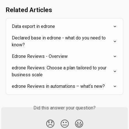
Related Articles
Data export in edrone
Declared base in edrone - what do you need to 
know?
Edrone Reviews - Overview
edrone Reviews: Choose a plan tailored to your 
business scale
edrone Reviews in automations – what’s new?
Did this answer your question?
😞
😐
😃