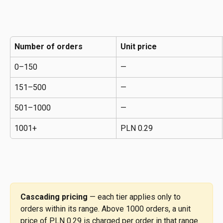
Number of orders
Unit price
0–150
—
151–500
—
501–1000
—
1001+
PLN 0.29
Cascading pricing
 — each tier applies only to 
orders within its range. Above 1000 orders, a unit 
price of PLN 0.29 is charged per order in that range. 