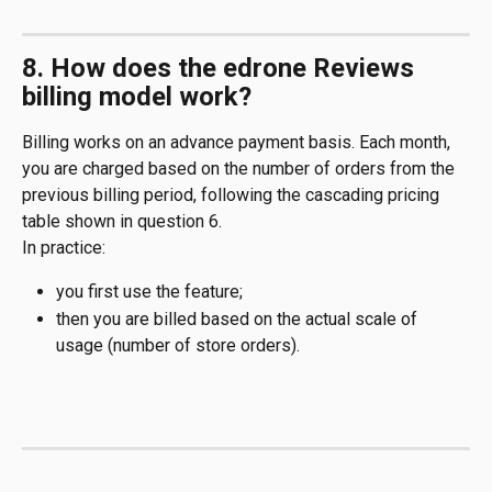
8. How does the edrone Reviews 
billing model work?
Billing works on an advance payment basis. Each month, 
you are charged based on the number of orders from the 
previous billing period, following the cascading pricing 
table shown in question 6.
In practice:
you first use the feature;
then you are billed based on the actual scale of 
usage (number of store orders).