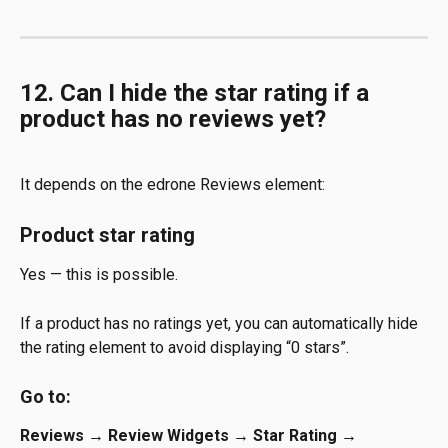
12. Can I hide the star rating if a 
product has no reviews yet?
It depends on the edrone Reviews element:
Product star rating
Yes — this is possible.
If a product has no ratings yet, you can automatically hide 
the rating element to avoid displaying “0 stars”.
Go to:
Reviews → Review Widgets → Star Rating → 