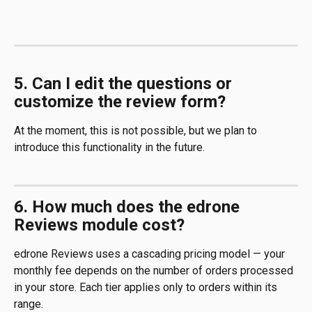
5. Can I edit the questions or 
customize the review form?
At the moment, this is not possible, but we plan to 
introduce this functionality in the future.
6. How much does the edrone 
Reviews module cost?
edrone Reviews uses a cascading pricing model — your 
monthly fee depends on the number of orders processed 
in your store. Each tier applies only to orders within its 
range.