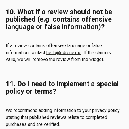
10. What if a review should not be 
published (e.g. contains offensive 
language or false information)?
If a review contains offensive language or false 
information, contact 
hello@edrone.me
. If the claim is 
valid, we will remove the review from the widget.
11. Do I need to implement a special 
policy or terms?
We recommend adding information to your privacy policy 
stating that published reviews relate to completed 
purchases and are verified.