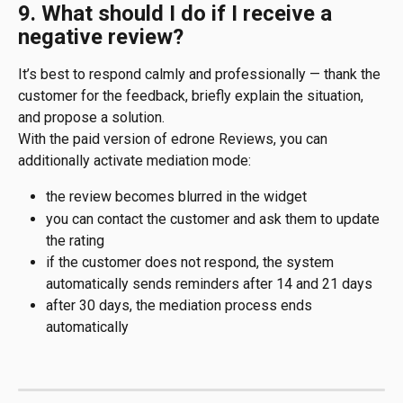
9. What should I do if I receive a 
negative review?
It’s best to respond calmly and professionally — thank the 
customer for the feedback, briefly explain the situation, 
and propose a solution.
With the paid version of edrone Reviews, you can 
additionally activate mediation mode:
the review becomes blurred in the widget
you can contact the customer and ask them to update 
the rating
if the customer does not respond, the system 
automatically sends reminders after 14 and 21 days
after 30 days, the mediation process ends 
automatically