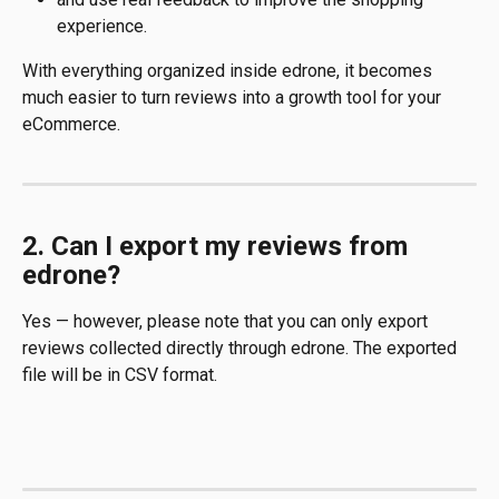
experience.
With everything organized inside edrone, it becomes 
much easier to turn reviews into a growth tool for your 
eCommerce.
2. Can I export my reviews from 
edrone?
Yes — however, please note that you can only export 
reviews collected directly through edrone. The exported 
file will be in CSV format.