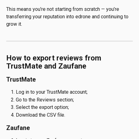
This means you’re not starting from scratch — you’re 
transferring your reputation into edrone and continuing to 
grow it.
How to export reviews from 
TrustMate and Zaufane
TrustMate
Log in to your TrustMate account;
Go to the Reviews section;
Select the export option;
Download the CSV file.
Zaufane