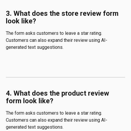
3. What does the store review form 
look like?
The form asks customers to leave a star rating. 
Customers can also expand their review using AI-
generated text suggestions.
4. What does the product review 
form look like?
The form asks customers to leave a star rating. 
Customers can also expand their review using AI-
generated text suggestions.