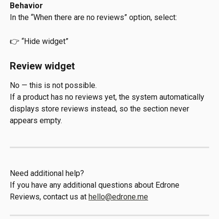
Behavior
In the “When there are no reviews” option, select:
👉 “Hide widget”
Review widget
No — this is not possible.
If a product has no reviews yet, the system automatically 
displays store reviews instead, so the section never 
appears empty.
Need additional help?
If you have any additional questions about Edrone 
Reviews, contact us at 
hello@edrone.me