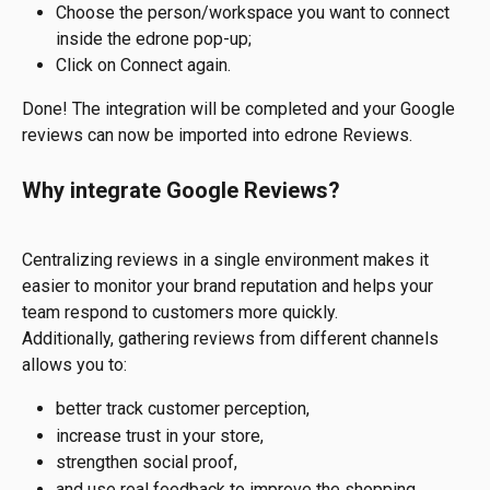
Choose the person/workspace you want to connect 
inside the edrone pop-up;
Click on Connect again.
Done! The integration will be completed and your Google 
reviews can now be imported into edrone Reviews.
Why integrate Google Reviews?
Centralizing reviews in a single environment makes it 
easier to monitor your brand reputation and helps your 
team respond to customers more quickly.
Additionally, gathering reviews from different channels 
allows you to:
better track customer perception,
increase trust in your store,
strengthen social proof,
and use real feedback to improve the shopping 