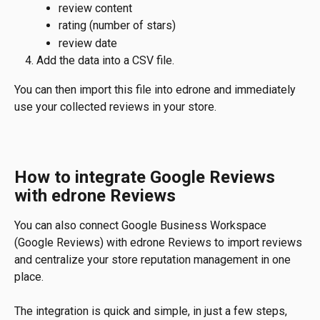
review content
rating (number of stars)
review date
Add the data into a CSV file.
You can then import this file into edrone and immediately 
use your collected reviews in your store.
How to integrate Google Reviews 
with edrone Reviews
You can also connect Google Business Workspace 
(Google Reviews) with edrone Reviews to import reviews 
and centralize your store reputation management in one 
place.
The integration is quick and simple, in just a few steps, 