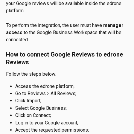
your Google reviews will be available inside the edrone 
platform.
To perform the integration, the user must have 
manager 
access
 to the Google Business Workspace that will be 
connected.
How to connect Google Reviews to edrone 
Reviews
Follow the steps below:
Access the edrone platform;
Go to Reviews > All Reviews;
Click Import;
Select Google Business;
Click on Connect;
Log in to your Google account;
Accept the requested permissions;