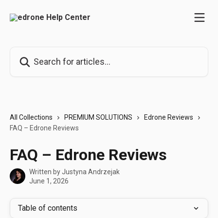
Skip to main content
Search for articles...
All Collections
PREMIUM SOLUTIONS
Edrone Reviews
FAQ – Edrone Reviews
FAQ – Edrone Reviews
Written by
Justyna Andrzejak
June 1, 2026
Table of contents