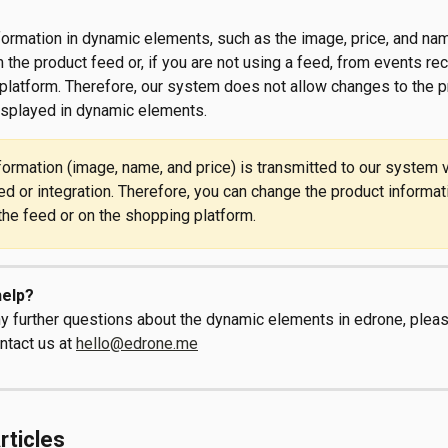
nformation in dynamic elements, such as the image, price, and nam
 the product feed or, if you are not using a feed, from events re
platform. Therefore, our system does not allow changes to the p
isplayed in dynamic elements. 
formation (image, name, and price) is transmitted to our system v
ed or integration. Therefore, you can change the product informat
 the feed or on the shopping platform.
elp?
ny further questions about the dynamic elements in edrone, pleas
ntact us at 
hello@edrone.me
rticles