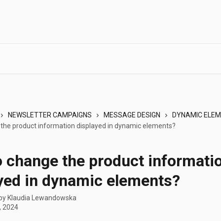
NEWSLETTER CAMPAIGNS
MESSAGE DESIGN
DYNAMIC ELE
the product information displayed in dynamic elements?
 change the product informati
yed in dynamic elements?
 by
Klaudia Lewandowska
, 2024