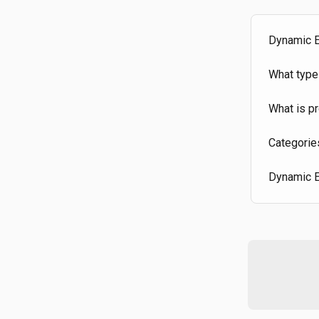
Dynamic E
What type
What is pr
Categorie
Dynamic E