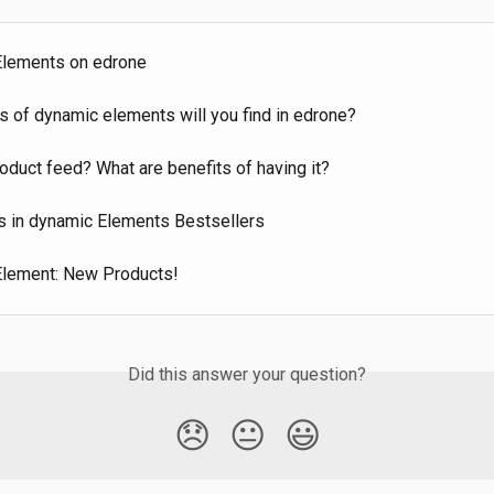
lements on edrone
s of dynamic elements will you find in edrone?
oduct feed? What are benefits of having it?
s in dynamic Elements Bestsellers
lement: New Products!
Did this answer your question?
😞
😐
😃