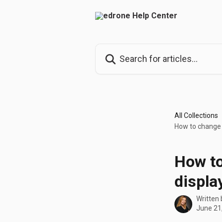
Skip to main content
Search for articles...
All Collections
How to change 
How to
displa
Written
June 21