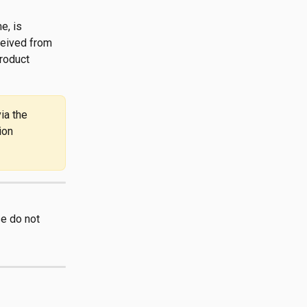
e, is 
ceived from 
roduct 
ia the 
ion 
e do not 