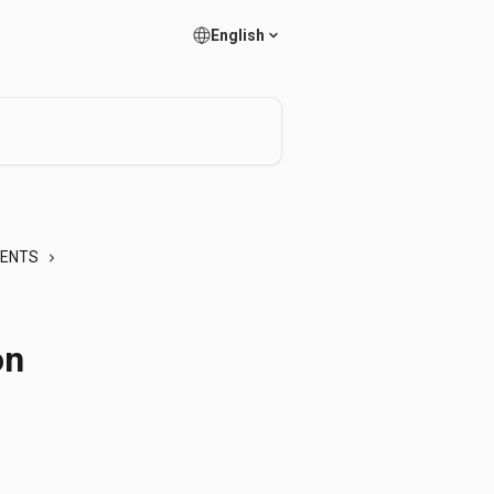
English
MENTS
on