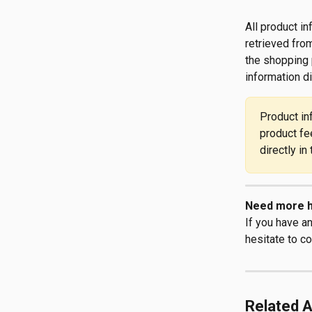
All product i
retrieved from
the shopping 
information d
Product in
product fe
directly in
Need more h
If you have a
hesitate to co
Related A