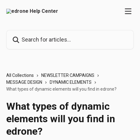
Skip to main content
Search for articles...
All Collections
NEWSLETTER CAMPAIGNS
MESSAGE DESIGN
DYNAMIC ELEMENTS
What types of dynamic elements will you find in edrone?
What types of dynamic
elements will you find in
edrone?