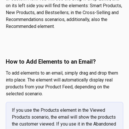
on its left side you will find the elements: Smart Products, 
New Products, and Bestsellers; in the Cross-Selling and 
Recommendations scenarios, additionally, also the 
Recommended element.
​ 
How to Add Elements to an Email?
To add elements to an email, simply drag and drop them 
into place. The element will automatically display real 
products from your Product Feed, depending on the 
selected scenario.
If you use the Products element in the Viewed 
Products scenario, the email will show the products 
the customer viewed. If you use it in the Abandoned 