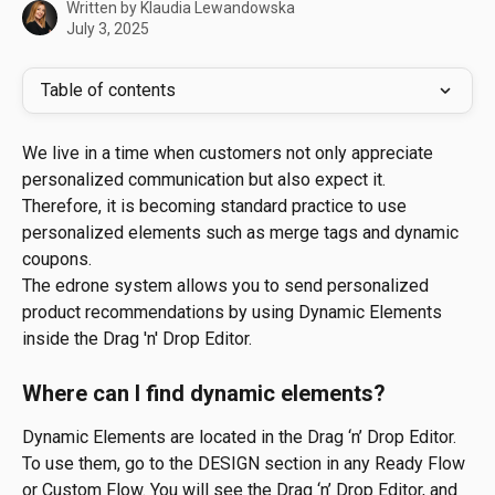
Written by
Klaudia Lewandowska
July 3, 2025
Table of contents
We live in a time when customers not only appreciate 
personalized communication but also expect it. 
Therefore, it is becoming standard practice to use 
personalized elements such as merge tags and dynamic 
coupons.
The edrone system allows you to send personalized 
product recommendations by using Dynamic Elements 
inside the Drag 'n' Drop Editor.
Where can I find dynamic elements?
Dynamic Elements are located in the Drag ‘n’ Drop Editor. 
To use them, go to the DESIGN section in any Ready Flow 
or Custom Flow. You will see the Drag ‘n’ Drop Editor, and 