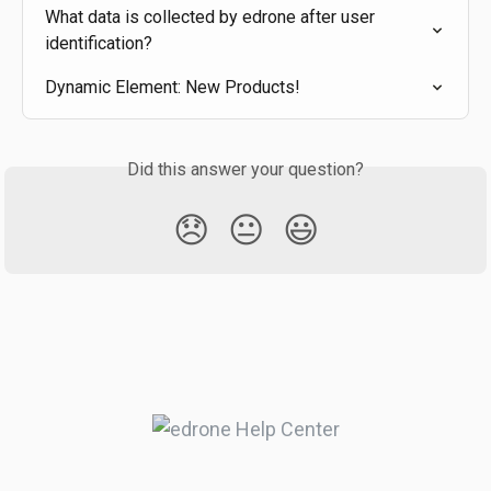
What data is collected by edrone after user 
identification?
Dynamic Element: New Products!
Did this answer your question?
😞
😐
😃