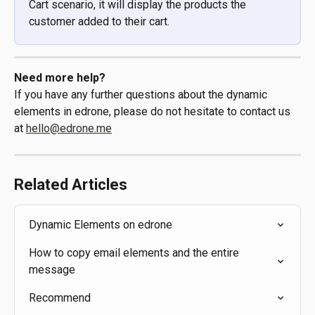
Cart scenario, it will display the products the 
customer added to their cart.
Need more help?
If you have any further questions about the dynamic 
elements in edrone, please do not hesitate to contact us 
at 
hello@edrone.me
Related Articles
Dynamic Elements on edrone
How to copy email elements and the entire 
message
Recommend