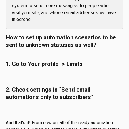
system to send more messages, to people who 
visit your site, and whose email addresses we have 
in edrone. 
How to set up automation scenarios to be 
sent to unknown statuses as well?
1. Go to Your profile -> Limits
2. Check settings in “Send email 
automations only to subscribers”
And that's it! From now on, all of the ready automation 