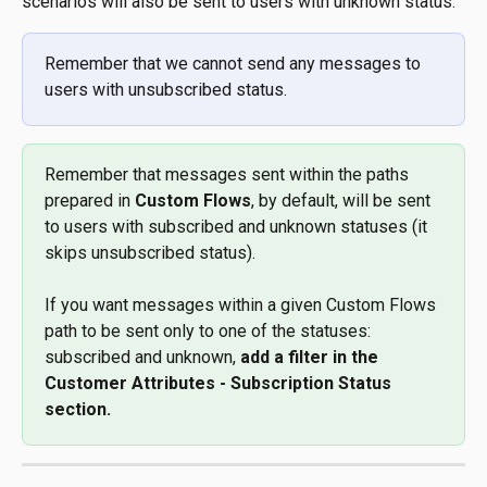
scenarios will also be sent to users with unknown status.
Remember that we cannot send any messages to 
users with unsubscribed status. 
Remember that messages sent within the paths 
prepared in 
Custom Flows
, by default, will be sent 
to users with subscribed and unknown statuses (it 
skips unsubscribed status). 
If you want messages within a given Custom Flows 
path to be sent only to one of the statuses: 
subscribed and unknown, 
add a filter in the 
Customer Attributes - Subscription Status 
section. 