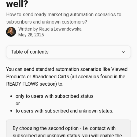
well?
How to send ready marketing automation scenarios to
subscribers and unknown customers?
Written by
Klaudia Lewandowska
May 28, 2025
Table of contents
You can send standard automation scenarios like Viewed 
Products or Abandoned Carts (all scenarios found in the 
READY FLOWS section) to:
only to users with subscribed status
or 
to users with subscribed and unknown status. 
By choosing the second option - i.e. contact with 
subscribed and unknown status, you will enable the 