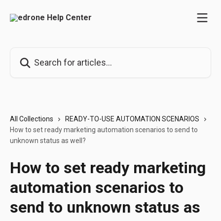
Skip to main content
Search for articles...
All Collections
READY-TO-USE AUTOMATION SCENARIOS
How to set ready marketing automation scenarios to send to
unknown status as well?
How to set ready marketing
automation scenarios to
send to unknown status as