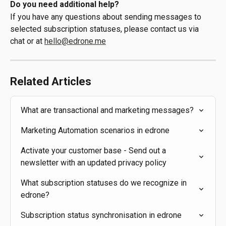
Do you need additional help?
If you have any questions about sending messages to 
selected subscription statuses, please contact us via 
chat or at 
hello@edrone.me
Related Articles
What are transactional and marketing messages?
Marketing Automation scenarios in edrone
Activate your customer base - Send out a 
newsletter with an updated privacy policy
What subscription statuses do we recognize in 
edrone?
Subscription status synchronisation in edrone