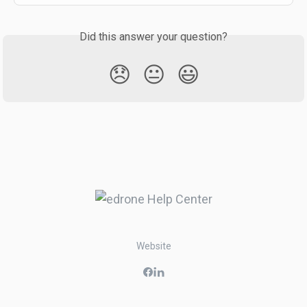
Did this answer your question?
😞
😐
😃
Website