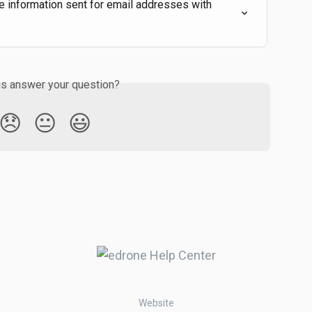
 information sent for email addresses with 
is answer your question?
😞
😐
😃
Website