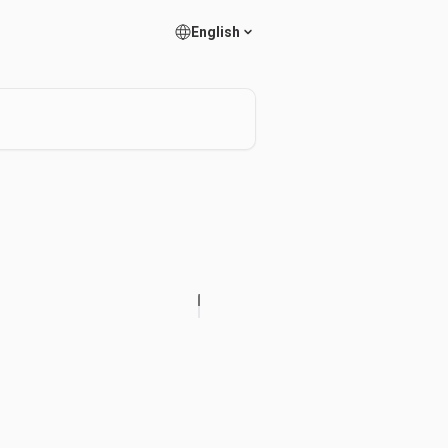
English