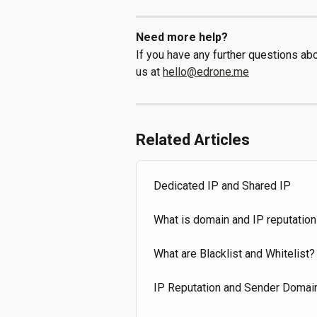
Need more help?
If you have any further questions abou
us at 
hello@edrone.me
Related Articles
Dedicated IP and Shared IP
What is domain and IP reputation
What are Blacklist and Whitelist?
IP Reputation and Sender Domai