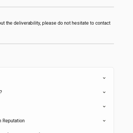
t the deliverability, please do not hesitate to contact 
?
n Reputation