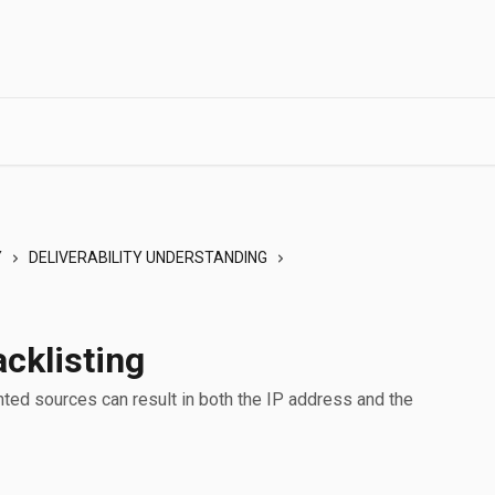
Y
DELIVERABILITY UNDERSTANDING
cklisting
ted sources can result in both the IP address and the