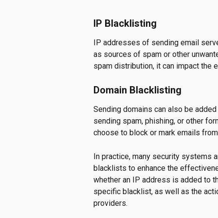
IP Blacklisting
IP addresses of sending email servers
as sources of spam or other unwanted
spam distribution, it can impact the en
Domain Blacklisting
Sending domains can also be added to
sending spam, phishing, or other for
choose to block or mark emails from
In practice, many security systems 
blacklists to enhance the effectivenes
whether an IP address is added to the
specific blacklist, as well as the ac
providers.