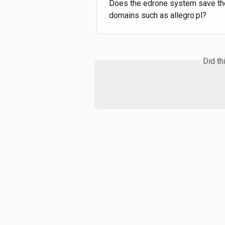
Does the edrone system save the
domains such as allegro.pl?
Did th