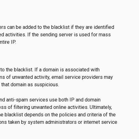
 can be added to the blacklist if they are identified 
 activities. If the sending server is used for mass 
tire IP.
 the blacklist. If a domain is associated with 
ms of unwanted activity, email service providers may 
 that domain as suspicious.
and anti-spam services use both IP and domain 
s of filtering unwanted online activities. Ultimately, 
 blacklist depends on the policies and criteria of the 
tions taken by system administrators or internet service 