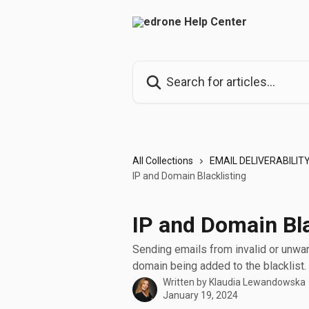
Skip to main content
Search for articles...
All Collections
EMAIL DELIVERABILIT
IP and Domain Blacklisting
IP and Domain Bla
Sending emails from invalid or unwan
domain being added to the blacklist.
Written by
Klaudia Lewandowska
January 19, 2024