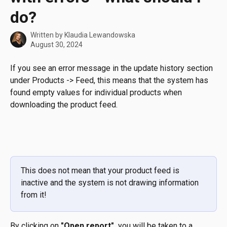
do?
Written by
Klaudia Lewandowska
August 30, 2024
If you see an error message in the update history section 
under Products -> Feed, this means that the system has 
found empty values for individual products when 
downloading the product feed.
This does not mean that your product feed is 
inactive and the system is not drawing information 
from it!
By clicking on 
"Open report",
 you will be taken to a 