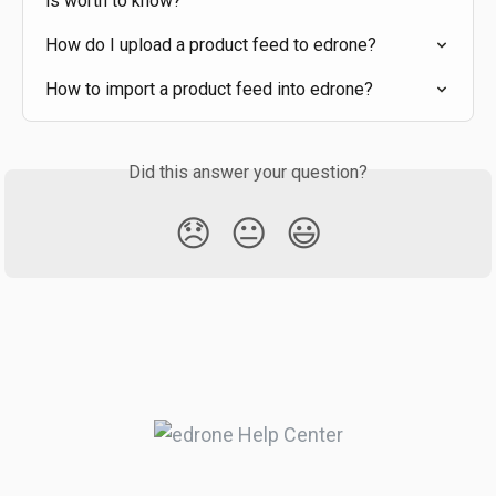
is worth to know?
How do I upload a product feed to edrone?
How to import a product feed into edrone?
Did this answer your question?
😞
😐
😃