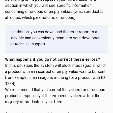
section in which you will see specific information 
concerning erroneous or empty values (which product is 
affected, which parameter is erroneous).
In addition, you can download the error report to a 
.csv file and conveniently send it to your developer 
or technical support.
What happens if you do not correct these errors?
In this situation, the system will block messages in which 
a product with an incorrect or empty value was to be sent 
(for example, if an image is missing for a product with ID 
1234).
We recommend that you correct the values for erroneous 
products, especially if the erroneous values affect the 
majority of products in your feed.