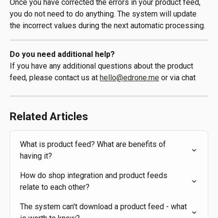
Once you have corrected the errors in your product feed, 
you do not need to do anything. The system will update 
the incorrect values during the next automatic processing.
Do you need additional help?
If you have any additional questions about the product 
feed, please contact us at 
hello@edrone.me
 or via chat
Related Articles
What is product feed? What are benefits of 
having it?
How do shop integration and product feeds 
relate to each other?
The system can't download a product feed - what 