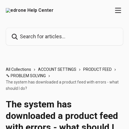
Skip to main content
Search for articles...
All Collections
ACCOUNT SETTINGS
PRODUCT FEED
🔧 PROBLEM SOLVING
The system has downloaded a product feed with errors - what
should I do?
The system has
downloaded a product feed
with errors - what should I