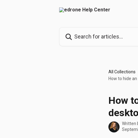
Skip to main content
Search for articles...
All Collections
How to hide an
How to
deskto
Written
Septemb