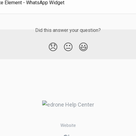
e Element - WhatsApp Widget
Did this answer your question?
😞
😐
😃
Website