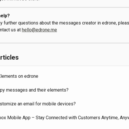
elp?
ny further questions about the messages creator in edrone, pleas
ntact us at 
hello@edrone.me
rticles
lements on edrone
py messages and their elements?
stomize an email for mobile devices?
box Mobile App – Stay Connected with Customers Anytime, Any