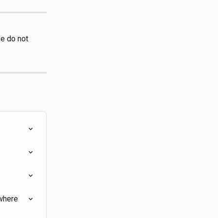
e do not 
where