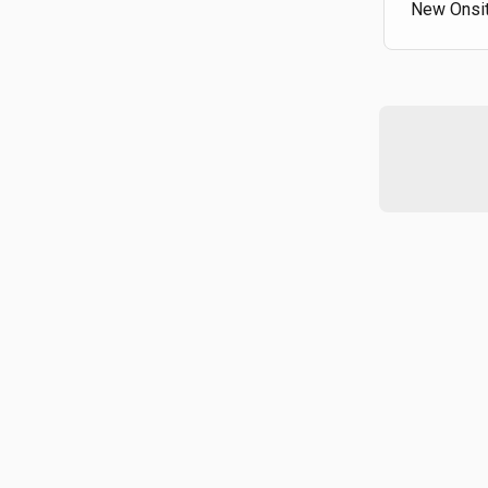
New Onsit