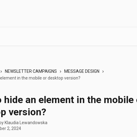
NEWSLETTER CAMPAIGNS
MESSAGE DESIGN
 element in the mobile or desktop version?
 hide an element in the mobile 
p version?
 by
Klaudia Lewandowska
er 2, 2024