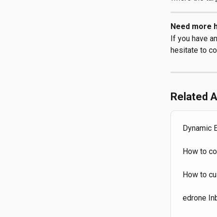
Need more h
If you have a
hesitate to co
Related A
Dynamic E
How to co
How to cu
edrone In