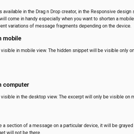
s available in the Drag n Drop creator, in the Responsive design 
 will come in handy especially when you want to shorten a mobil
rent variations of message fragments depending on the device. 
n mobile
 visible in mobile view. The hidden snippet will be visible only o
n computer 
 visible in the desktop view. The excerpt will only be visible on 
a section of a message on a particular device, it will be grayed 
et will not be there.