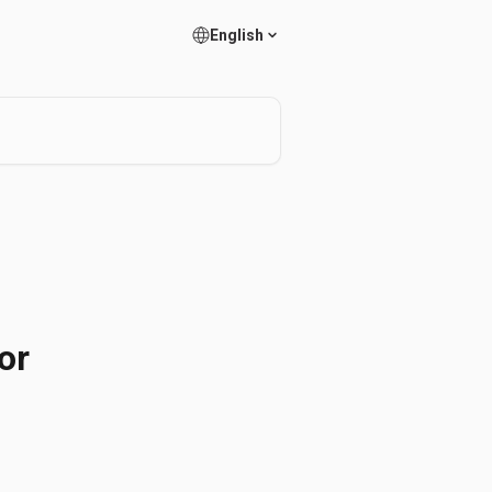
English
or