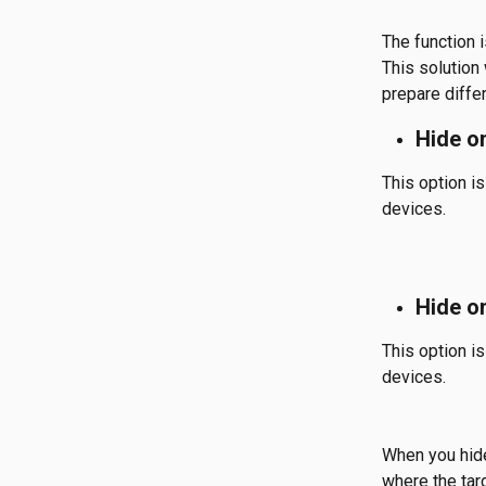
The function i
This solution
prepare diffe
Hide o
This option is
devices.
Hide o
This option is
devices.
When you hide 
where the targ