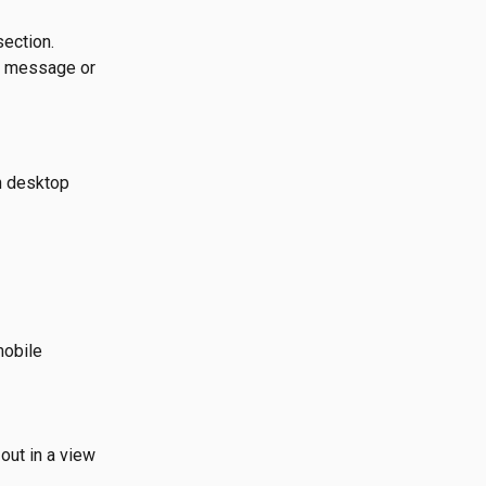
section.
e message or 
n desktop 
mobile 
out in a view 