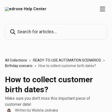
Skip to main content
Search for articles...
All Collections
READY-TO-USE AUTOMATION SCENARIOS
Birthday scenario
How to collect customer birth dates?
How to collect customer
birth dates?
Make sure you don't miss this important piece of
customer data!
Written by
Wioleta Jednaka