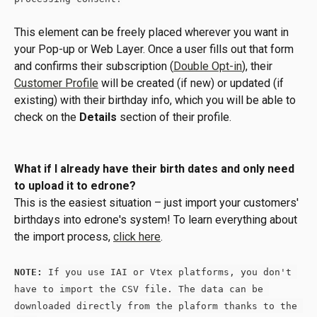
This element can be freely placed wherever you want in 
your Pop-up or Web Layer. Once a user fills out that form 
and confirms their subscription (
Double Opt-in
), their 
Customer Profile
 will be created (if new) or updated (if 
existing) with their birthday info, which you will be able to 
check on the 
Details
 section of their profile.
What if I already have their birth dates and only need 
to upload it to edrone? 
This is the easiest situation – just import your customers' 
birthdays into edrone's system! To learn everything about 
the import process, 
click here
.
NOTE:
 If you use IAI or Vtex platforms, you don't 
have to import the CSV file. The data can be 
downloaded directly from the plaform thanks to the 