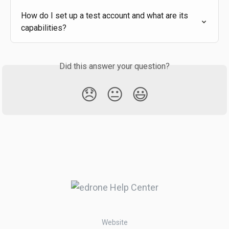
How do I set up a test account and what are its 
capabilities?
Did this answer your question?
😞
😐
😃
Website