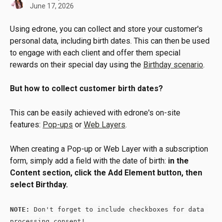
June 17, 2026
Using edrone, you can collect and store your customer's 
personal data, including birth dates. This can then be used 
to engage with each client and offer them special 
rewards on their special day using the 
Birthday scenario
.
But how to collect customer birth dates?
This can be easily achieved with edrone's on-site 
features: 
Pop-ups
 or 
Web Layers
.
When creating a Pop-up or Web Layer with a subscription 
form, simply add a field with the date of birth: 
in the 
Content section, click the Add Element button, then 
select Birthday.
NOTE:
 Don't forget to include checkboxes for data 
processing consent!