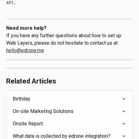
API.
Need more help?
If you have any further questions about how to set up 
Web Layers, please do not hesitate to contact us at 
hello@edrone.me
Related Articles
Birthday
On-site Marketing Solutions
Onsite Report
What data is collected by edrone integration?