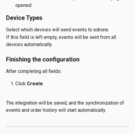
opened.
Device Types
Select which devices will send events to edrone.
If this field is left empty, events will be sent from all 
devices automatically.
Finishing the configuration
After completing all fields:
Click 
Create
.
The integration will be saved, and the synchronization of 
events and order history will start automatically.