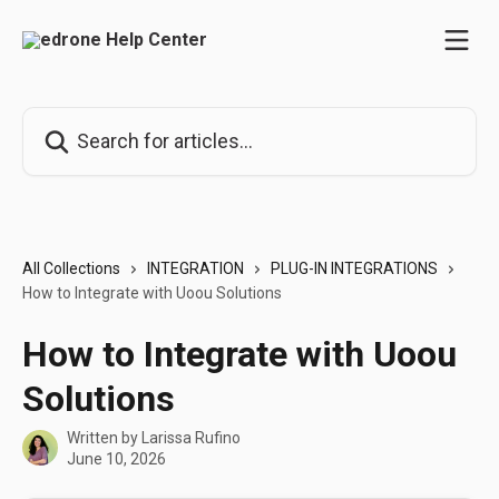
Skip to main content
Search for articles...
All Collections
INTEGRATION
PLUG-IN INTEGRATIONS
How to Integrate with Uoou Solutions
How to Integrate with Uoou
Solutions
Written by
Larissa Rufino
June 10, 2026