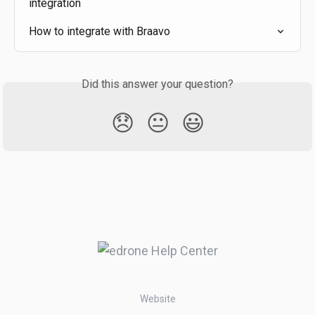
integration
How to integrate with Braavo
Did this answer your question?
😞
😐
😃
Website