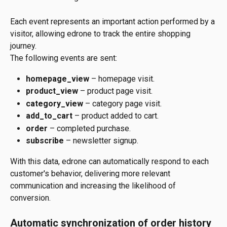
Each event represents an important action performed by a 
visitor, allowing edrone to track the entire shopping 
journey.
The following events are sent:
homepage_view
 – homepage visit.
product_view
 – product page visit.
category_view
 – category page visit.
add_to_cart
 – product added to cart.
order
 – completed purchase.
subscribe
 – newsletter signup.
With this data, edrone can automatically respond to each 
customer's behavior, delivering more relevant 
communication and increasing the likelihood of 
conversion.
Automatic synchronization of order history