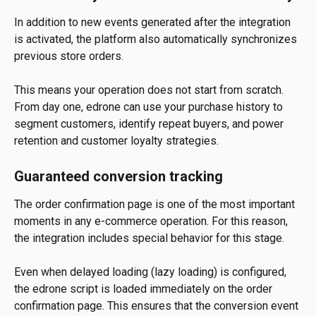
In addition to new events generated after the integration 
is activated, the platform also automatically synchronizes 
previous store orders.
This means your operation does not start from scratch. 
From day one, edrone can use your purchase history to 
segment customers, identify repeat buyers, and power 
retention and customer loyalty strategies.
Guaranteed conversion tracking
The order confirmation page is one of the most important 
moments in any e-commerce operation. For this reason, 
the integration includes special behavior for this stage.
Even when delayed loading (lazy loading) is configured, 
the edrone script is loaded immediately on the order 
confirmation page. This ensures that the conversion event 