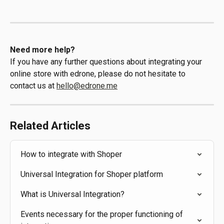
Need more help?
If you have any further questions about integrating your 
online store with edrone, please do not hesitate to 
contact us at 
hello@edrone.me
Related Articles
How to integrate with Shoper
Universal Integration for Shoper platform
What is Universal Integration?
Events necessary for the proper functioning of 