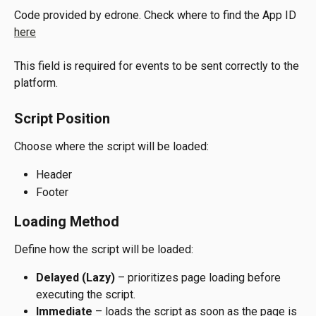
Code provided by edrone. Check where to find the App ID 
here
This field is required for events to be sent correctly to the 
platform.
Script Position
Choose where the script will be loaded:
Header
Footer
Loading Method
Define how the script will be loaded:
Delayed (Lazy)
 – prioritizes page loading before 
executing the script.
Immediate
 – loads the script as soon as the page is 