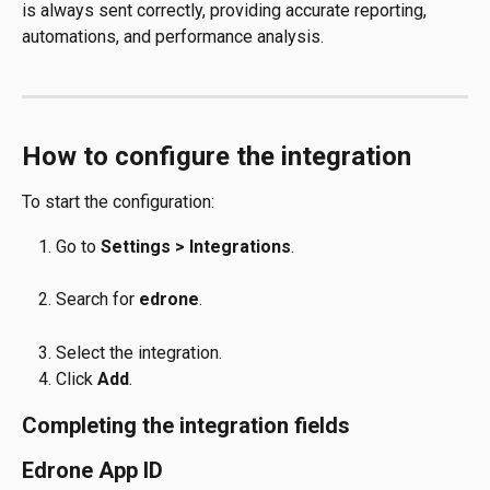
is always sent correctly, providing accurate reporting, 
automations, and performance analysis.
How to configure the integration
To start the configuration:
Go to 
Settings > Integrations
.
Search for 
edrone
.
Select the integration.
Click 
Add
.
Completing the integration fields
Edrone App ID