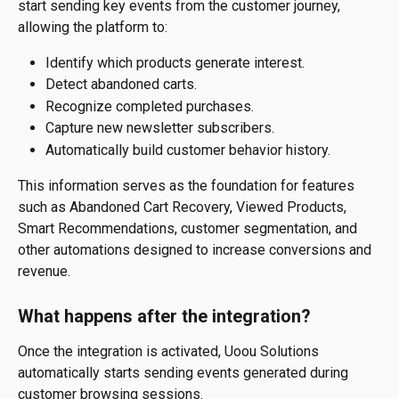
start sending key events from the customer journey, 
allowing the platform to:
Identify which products generate interest.
Detect abandoned carts.
Recognize completed purchases.
Capture new newsletter subscribers.
Automatically build customer behavior history.
This information serves as the foundation for features 
such as Abandoned Cart Recovery, Viewed Products, 
Smart Recommendations, customer segmentation, and 
other automations designed to increase conversions and 
revenue.
What happens after the integration?
Once the integration is activated, Uoou Solutions 
automatically starts sending events generated during 
customer browsing sessions.