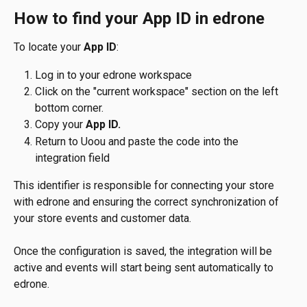
How to find your App ID in edrone
To locate your 
App ID
:
Log in to your edrone workspace
Click on the "current workspace" section on the left 
bottom corner.
Copy your 
App ID.
Return to Uoou and paste the code into the 
integration field
This identifier is responsible for connecting your store 
with edrone and ensuring the correct synchronization of 
your store events and customer data.
Once the configuration is saved, the integration will be 
active and events will start being sent automatically to 
edrone.