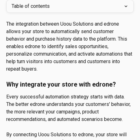
Table of contents
The integration between Uoou Solutions and edrone 
allows your store to automatically send customer 
behavior and purchase history data to the platform. This 
enables edrone to identify sales opportunities, 
personalize communication, and activate automations that 
help turn visitors into customers and customers into 
repeat buyers.
Why integrate your store with edrone?
Every successful automation strategy starts with data. 
The better edrone understands your customers' behavior, 
the more relevant your campaigns, product 
recommendations, and automated scenarios become.
By connecting Uoou Solutions to edrone, your store will 