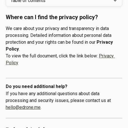
Table of contents
Where can I find the privacy policy?
We care about your privacy and transparency in data 
processing. Detailed information about personal data 
protection and your rights can be found in our 
Privacy 
Policy
.
To view the full document, click the link below: 
Privacy 
Policy
Do you need additional help?
If you have any additional questions about data 
processing and security issues, please contact us at 
hello@edrone.me
.