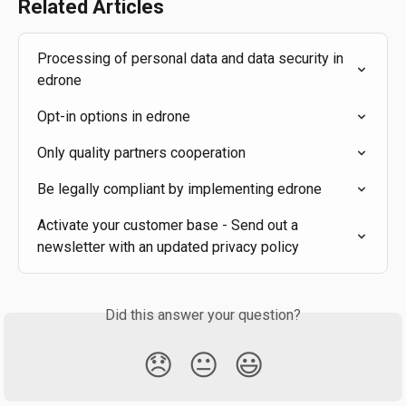
Related Articles
Processing of personal data and data security in 
edrone
Opt-in options in edrone
Only quality partners cooperation
Be legally compliant by implementing edrone
Activate your customer base - Send out a 
newsletter with an updated privacy policy
Did this answer your question?
😞
😐
😃