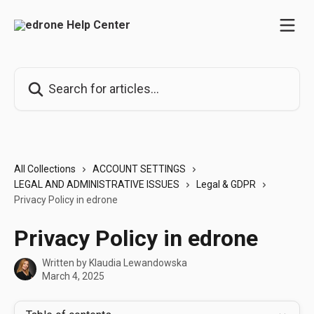
Skip to main content
Search for articles...
All Collections
ACCOUNT SETTINGS
LEGAL AND ADMINISTRATIVE ISSUES
Legal & GDPR
Privacy Policy in edrone
Privacy Policy in edrone
Written by
Klaudia Lewandowska
March 4, 2025