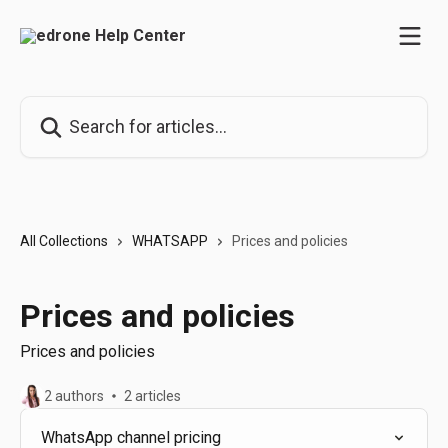
Skip to main content
Search for articles...
All Collections
WHATSAPP
Prices and policies
Prices and policies
Prices and policies
2 authors
2 articles
WhatsApp channel pricing