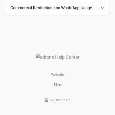
Commercial Restrictions on WhatsApp Usage
Website
We run on Fin