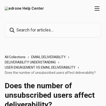
Skip to main content
Search for articles...
All Collections
EMAIL DELIVERABILITY
DELIVERABILITY UNDERSTANDING
USER ENGAGEMENT VS EMAIL DELIVERABILITY
Does the number of unsubscribed users affect deliverability?
Does the number of
unsubscribed users affect
deliverability?