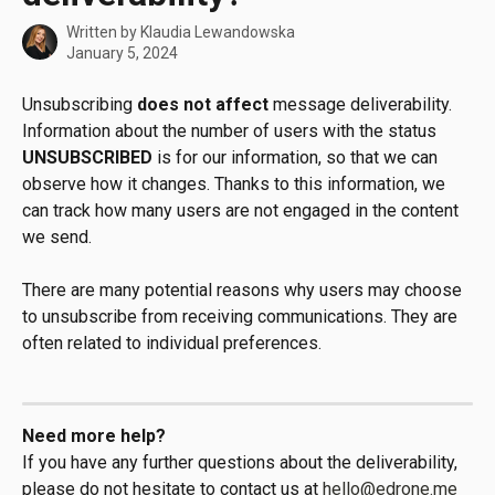
Written by
Klaudia Lewandowska
January 5, 2024
Unsubscribing 
does not affect
 message deliverability. 
Information about the number of users with the status 
UNSUBSCRIBED
 is for our information, so that we can 
observe how it changes. Thanks to this information, we 
can track how many users are not engaged in the content 
we send.
There are many potential reasons why users may choose 
to unsubscribe from receiving communications. They are 
often related to individual preferences.
Need more help?
If you have any further questions about the deliverability, 
please do not hesitate to contact us at 
hello@edrone.me