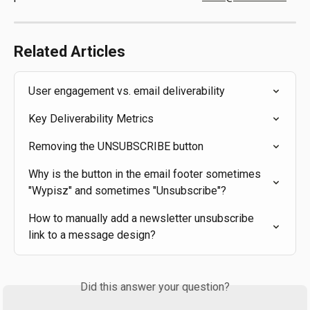
Related Articles
User engagement vs. email deliverability
Key Deliverability Metrics
Removing the UNSUBSCRIBE button
Why is the button in the email footer sometimes 
"Wypisz" and sometimes "Unsubscribe"?
How to manually add a newsletter unsubscribe 
link to a message design?
Did this answer your question?