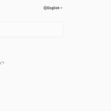
English
e"?