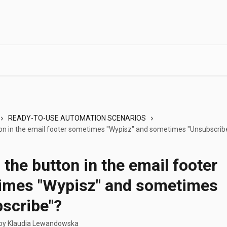
READY-TO-USE AUTOMATION SCENARIOS
ton in the email footer sometimes "Wypisz" and sometimes "Unsubscrib
 the button in the email footer
imes "Wypisz" and sometimes
scribe"?
 by
Klaudia Lewandowska