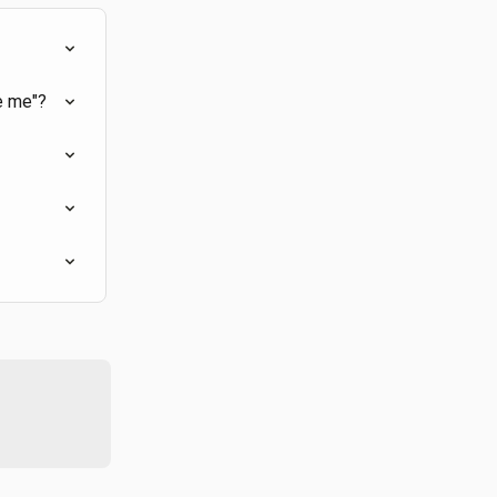
e me"?