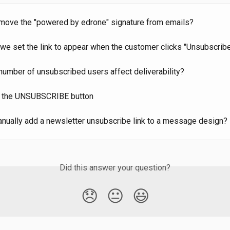
move the "powered by edrone" signature from emails?
we set the link to appear when the customer clicks "Unsubscrib
number of unsubscribed users affect deliverability?
 the UNSUBSCRIBE button
nually add a newsletter unsubscribe link to a message design?
Did this answer your question?
😞
😐
😃