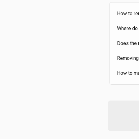
How to re
Where do 
Does the 
Removing
How to ma