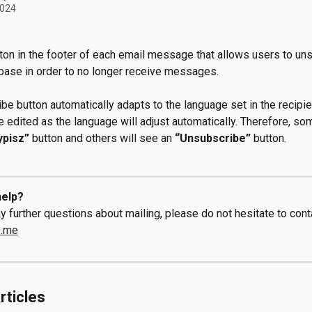
2024
tton in the footer of each email message that allows users to un
base in order to no longer receive messages.
be button automatically adapts to the language set in the recipie
e edited as the language will adjust automatically. Therefore, s
ypisz”
 button and others will see an 
“Unsubscribe”
 button.
elp?
y further questions about mailing, please do not hesitate to conta
e.me
rticles