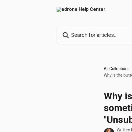
Skip to main content
Search for articles...
All Collections
Why is the but
Why is
somet
"Unsub
Written