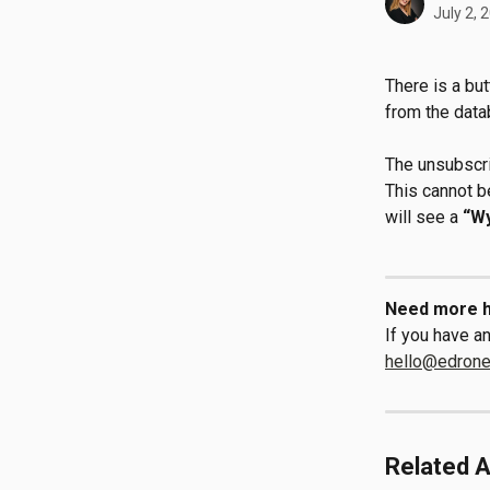
July 2, 
There is a bu
from the data
The unsubscri
This cannot b
will see a 
“W
Need more h
If you have an
hello@edron
Related A