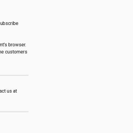
subscribe 
nt's browser. 
ome customers 
ct us at 