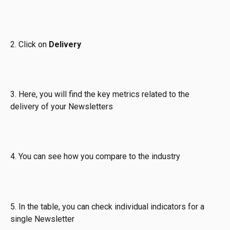
2. Click on 
Delivery
3. Here, you will find the key metrics related to the 
delivery of your Newsletters
4. You can see how you compare to the industry
5. In the table, you can check individual indicators for a 
single Newsletter