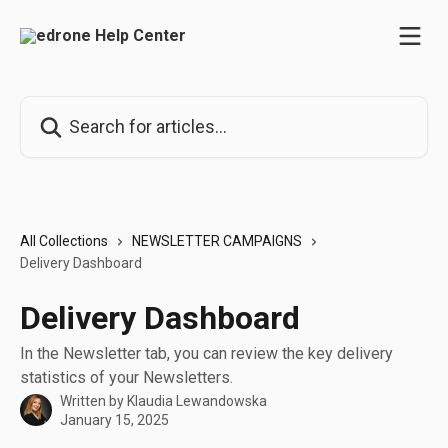
Skip to main content
Search for articles...
All Collections
NEWSLETTER CAMPAIGNS
Delivery Dashboard
Delivery Dashboard
In the Newsletter tab, you can review the key delivery
statistics of your Newsletters.
Written by
Klaudia Lewandowska
January 15, 2025