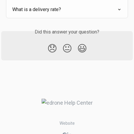
What is a delivery rate?
Did this answer your question?
😞
😐
😃
Website