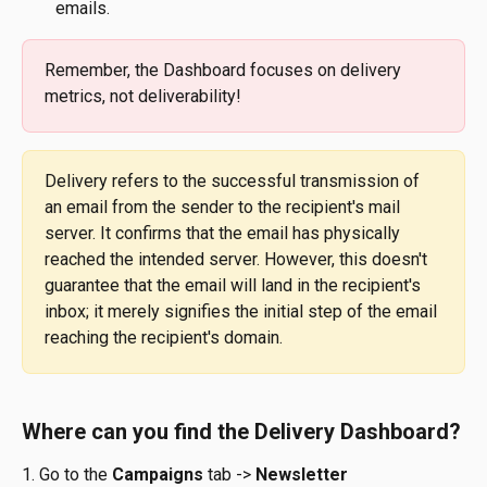
emails.
Remember, the Dashboard focuses on delivery 
metrics, not deliverability!
Delivery refers to the successful transmission of 
an email from the sender to the recipient's mail 
server. It confirms that the email has physically 
reached the intended server. However, this doesn't 
guarantee that the email will land in the recipient's 
inbox; it merely signifies the initial step of the email 
reaching the recipient's domain.
Where can you find the Delivery Dashboard?
1. Go to the 
Campaigns
 tab -> 
Newsletter