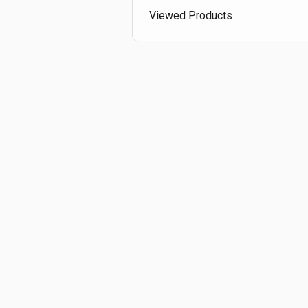
Viewed Products