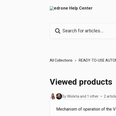
Skip to main content
Search for articles...
All Collections
READY-TO-USE AUTO
Viewed products
By Wioleta and 1 other
2 articl
Mechanism of operation of the 