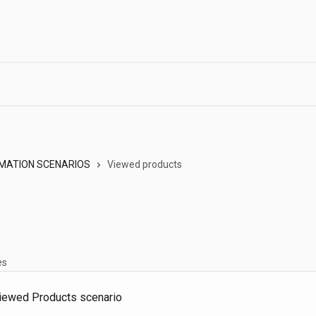
MATION SCENARIOS
Viewed products
es
Viewed Products scenario