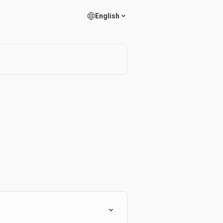
English