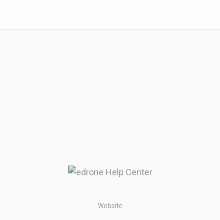
Website