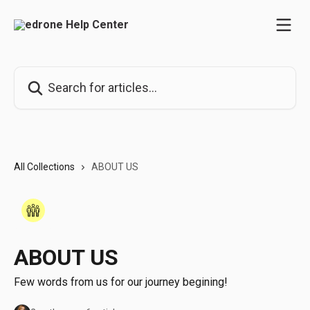
Skip to main content
Search for articles...
All Collections
ABOUT US
ABOUT US
Few words from us for our journey begining!