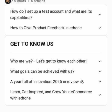
2 authors
6 articles
How do I set up a test account and what are its
capabilities?
How to Give Product Feedback in edrone
GET TO KNOW US
Who are we? - Let's get to know each other!
What goals can be achieved with us?
A year full of innovation: 2025 in review 🚀
Learn, Get Inspired, and Grow Your eCommerce
with edrone