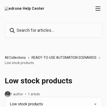
Skip to main content
Search for articles...
All Collections
READY-TO-USE AUTOMATION SCENARIOS
Low stock products
Low stock products
1 author
1 article
Low stock products