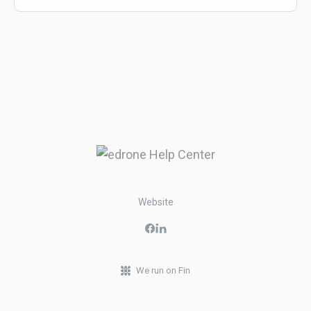
Website
We run on Fin