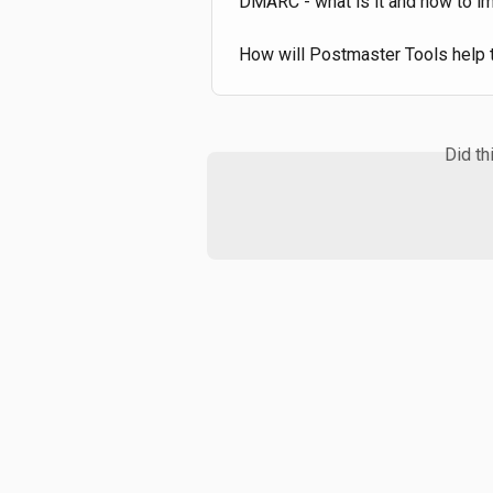
DMARC - what is it and how to i
How will Postmaster Tools help ta
Did th