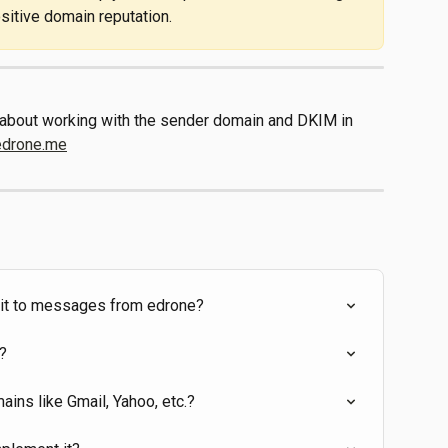
ositive domain reputation.
s about working with the sender domain and DKIM in 
edrone.me
d it to messages from edrone?
?
ins like Gmail, Yahoo, etc.?