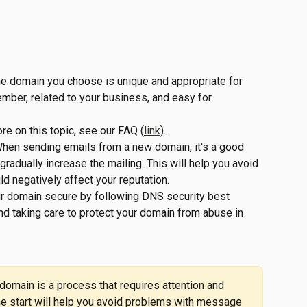
he domain you choose is unique and appropriate for 
ember, related to your business, and easy for 
ore on this topic, see our FAQ (
link
).
When sending emails from a new domain, it's a good 
gradually increase the mailing. This will help you avoid 
ld negatively affect your reputation.
ur domain secure by following DNS security best 
d taking care to protect your domain from abuse in 
omain is a process that requires attention and 
the start will help you avoid problems with message 