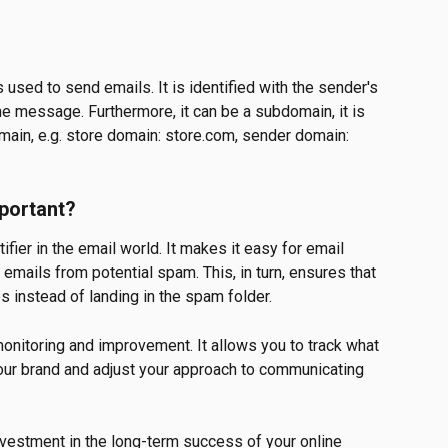
 used to send emails. It is identified with the sender's 
the message. Furthermore, it can be a subdomain, it is 
ain, e.g. store domain: store.com, sender domain: 
portant?
fier in the email world. It makes it easy for email 
 emails from potential spam. This, in turn, ensures that 
 instead of landing in the spam folder.
monitoring and improvement. It allows you to track what 
our brand and adjust your approach to communicating 
investment in the long-term success of your online 