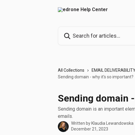
Skip to main content
Search for articles...
All Collections
EMAIL DELIVERABILIT
Sending domain - why it's so important?
Sending domain - 
Sending domain is an important eleme
emails.
Written by
Klaudia Lewandowska
December 21, 2023