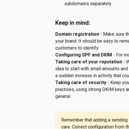
subdomains separately.
Keep in mind:
Domain registration
 - Make sure t
your brand. It should be easy to rem
customers to identify.
Configuring SPF and DKIM
 - For m
Taking care of your reputation
 - 
idea to start with small amounts and 
a sudden increase in activity that cou
Taking care of security
 - Keep yo
practices, using strong DKIM keys an
general.
Remember that adding a sending d
care. Correct configuration from 