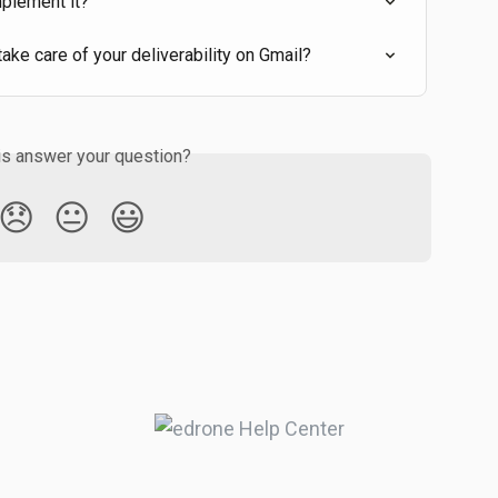
mplement it?
ke care of your deliverability on Gmail?
is answer your question?
😞
😐
😃