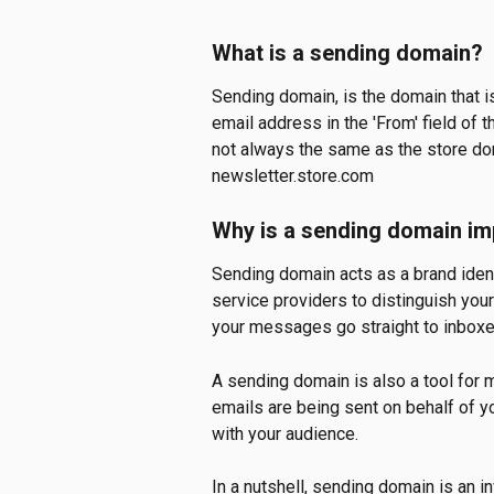
What is a sending domain?
Sending domain, is the domain that is
email address in the 'From' field of 
not always the same as the store dom
newsletter.store.com
Why is a sending domain im
Sending domain acts as a brand identi
service providers to distinguish your
your messages go straight to inboxes
A sending domain is also a tool for 
emails are being sent on behalf of y
with your audience. 
In a nutshell, sending domain is an 