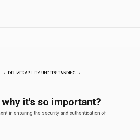
Y
DELIVERABILITY UNDERSTANDING
why it's so important?
nt in ensuring the security and authentication of