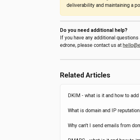
deliverability and maintaining a p
Do you need additional help?
If you have any additional question
edrone, please contact us at 
hello@
Related Articles
DKIM - what is it and how to ad
What is domain and IP reputation
Why can't I send emails from doma