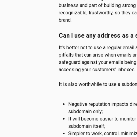
business and part of building strong
recognizable, trustworthy, so they ca
brand.
Can I use any address as a
It's better not to use a regular emai
pitfalls that can arise when emails ar
safeguard against your emails being 
accessing your customers' inboxes.
It is also worthwhile to use a subdo
Negative reputation impacts dire
subdomain only;
It will become easier to monito
subdomain itself;
Simpler to work, control, minimiz