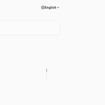
English