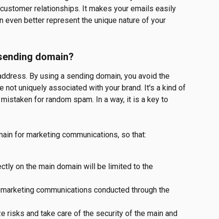
 customer relationships. It makes your emails easily 
n even better represent the unique nature of your 
 sending domain?
l address. By using a sending domain, you avoid the 
e not uniquely associated with your brand. It's a kind of 
mistaken for random spam. In a way, it is a key to 
main for marketing communications, so that:
ctly on the main domain will be limited to the 
r marketing communications conducted through the 
e risks and take care of the security of the main and 