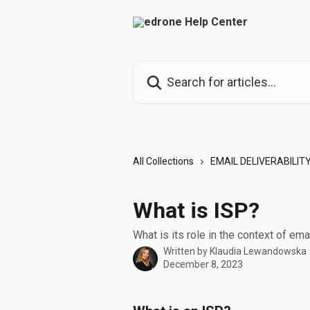
Skip to main content
Search for articles...
All Collections
EMAIL DELIVERABILIT
What is ISP?
What is its role in the context of emai
Written by
Klaudia Lewandowska
December 8, 2023