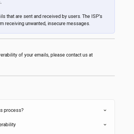
. 
ils that are sent and received by users. The ISP's 
from receiving unwanted, insecure messages.
erability of your emails, please contact us at 
ts process?
rability