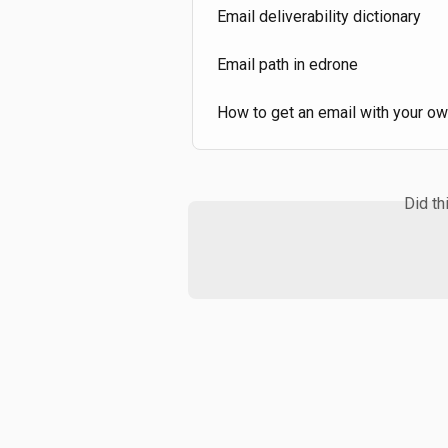
Email deliverability dictionary
Email path in edrone
How to get an email with your o
Did th