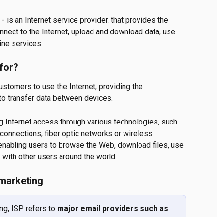
 - is an Internet service provider, that provides the 
onnect to the Internet, upload and download data, use 
ine services.
 for?
customers to use the Internet, providing the 
to transfer data between devices.
ng Internet access through various technologies, such 
connections, fiber optic networks or wireless 
 enabling users to browse the Web, download files, use 
with other users around the world.
 marketing
g, ISP refers to 
major email providers such as 