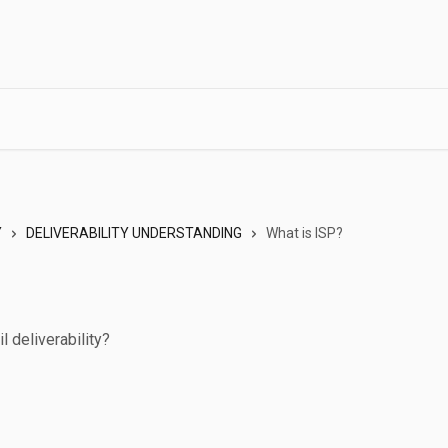
Y
DELIVERABILITY UNDERSTANDING
What is ISP?
l deliverability?