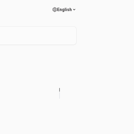
English