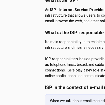
What is an ISP? 
An 
ISP - Internet Service Provider
infrastructure that allows users to c
email, browse the web, and other onl
What is the ISP responsible
Its main responsibility is to enable 
infrastructure and means necessary 
ISP responsibilities include providi
as telephone lines, broadband cable 
connections. ISPs play a key role in
online applications and communicate 
ISP in the context of e-mail
When we talk about email marketin