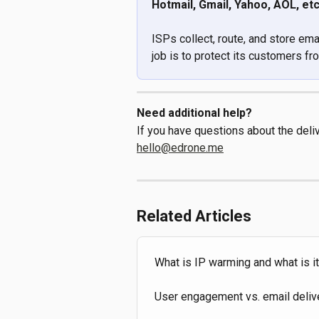
Hotmail, Gmail, Yahoo, AOL, etc
ISPs collect, route, and store ema
job is to protect its customers 
Need additional help?
If you have questions about the deliv
hello@edrone.me
Related Articles
What is IP warming and what is i
User engagement vs. email delive