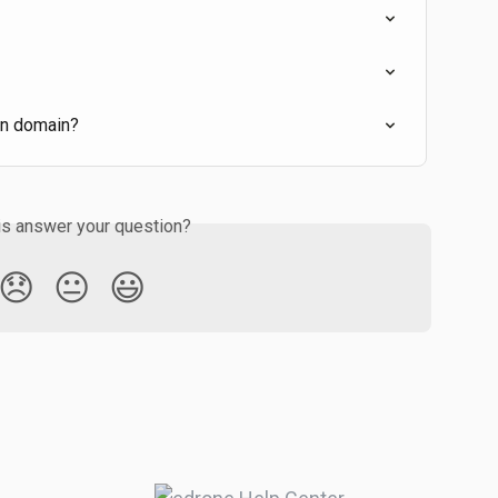
wn domain?
is answer your question?
😞
😐
😃