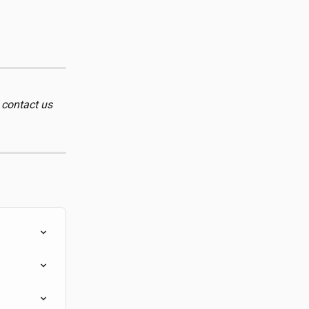
 contact us 