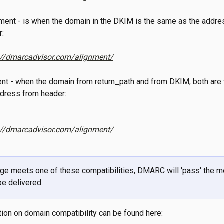
ment - is when the domain in the DKIM is the same as the addres
r:
://dmarcadvisor.com/alignment/
ment - when the domain from return_path and from DKIM, both are
e address from header:
://dmarcadvisor.com/alignment/
ge meets one of these compatibilities, DMARC will 'pass' the m
 be delivered.
ion on domain compatibility can be found here: