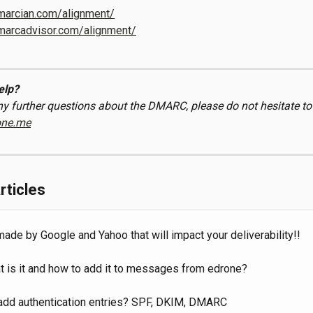
dmarcian.com/alignment/
dmarcadvisor.com/alignment/
elp?
ny further questions about the DMARC, please do not hesitate to
one.me
rticles
de by Google and Yahoo that will impact your deliverability!!
t is it and how to add it to messages from edrone?
add authentication entries? SPF, DKIM, DMARC