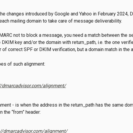
 the changes introduced by Google and Yahoo in February 2024,
 each mailing domain to take care of message deliverability.
 DMARC not to block a message, you need a match between the s
 DKIM key and/or the domain with return_path, i.e. the one verifie
er of correct SPF or DKIM verification, but a domain match in the
es of such alignment:
//dmarcadvisor.com/alignment/
ment - is when the address in the return_path has the same dom
n the “from” header:
://dmarcadvisor.com/alignment/