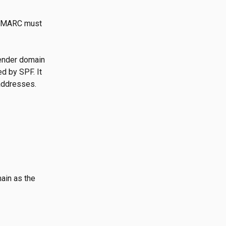
 DMARC must 
ender domain 
d by SPF. It 
 addresses.
ain as the 