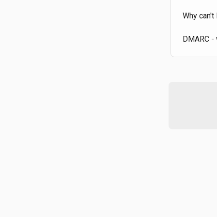
Why can't 
DMARC - w