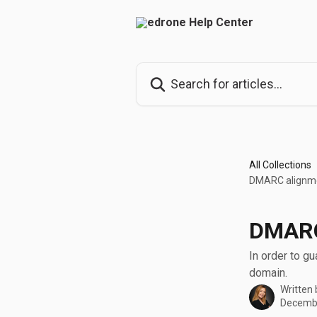
Skip to main content
Search for articles...
All Collections
DMARC alignme
DMARC
In order to g
domain.
Written
Decembe