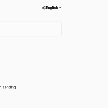
English
ch sending