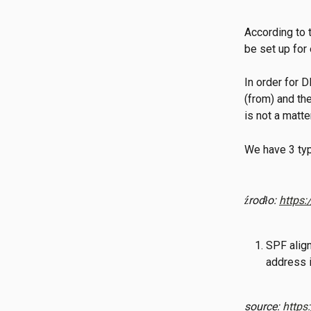
According to
be set up for
In order for
(from) and the
is not a matt
We have 3 typ
źrodło: 
https:
SPF align
address i
source: 
https