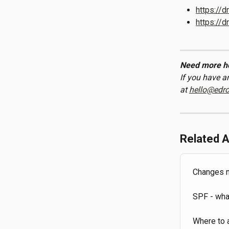
https://
https://
Need more h
If you have a
at 
hello@edr
Related A
Changes ma
SPF - wha
Where to 