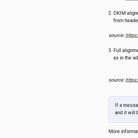
2. DKIM align
    from heade
source: 
https
3. Full align
    as in th
source: 
https
If a messa
and it will
More informat