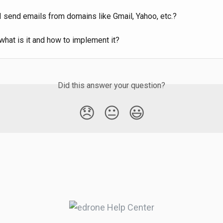
I send emails from domains like Gmail, Yahoo, etc.?
hat is it and how to implement it?
Did this answer your question?
😞
😐
😃