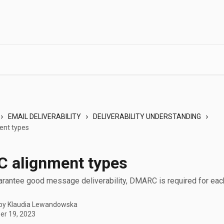
EMAIL DELIVERABILITY
DELIVERABILITY UNDERSTANDING
nt types
 alignment types
uarantee good message deliverability, DMARC is required for ea
 by
Klaudia Lewandowska
r 19, 2023