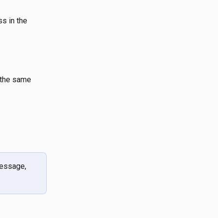
s in the  
 the same 
essage, 