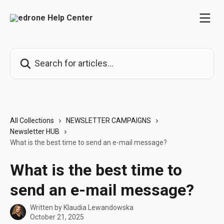
Skip to main content
Search for articles...
All Collections
NEWSLETTER CAMPAIGNS
Newsletter HUB
What is the best time to send an e-mail message?
What is the best time to
send an e-mail message?
Written by
Klaudia Lewandowska
October 21, 2025