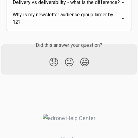
Delivery vs deliverability - what is the difference?
Why is my newsletter audience group larger by 
12?
Did this answer your question?
😞
😐
😃