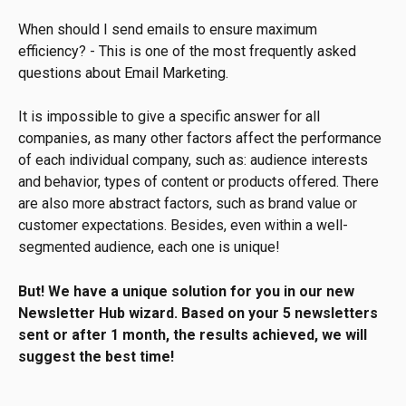
When should I send emails to ensure maximum 
efficiency? - This is one of the most frequently asked 
questions about Email Marketing.
It is impossible to give a specific answer for all 
companies, as many other factors affect the performance 
of each individual company, such as: audience interests 
and behavior, types of content or products offered. There 
are also more abstract factors, such as brand value or 
customer expectations. Besides, even within a well-
segmented audience, each one is unique!
But! We have a unique solution for you in our new 
Newsletter Hub wizard. Based on your 5 newsletters 
sent or after 1 month, the results achieved, we will 
suggest the best time!