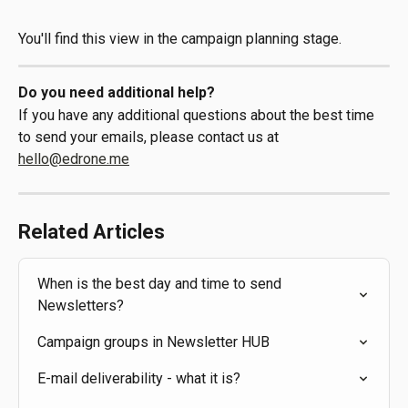
You'll find this view in the campaign planning stage.
Do you need additional help?
If you have any additional questions about the best time 
to send your emails, please contact us at 
hello@edrone.me
Related Articles
When is the best day and time to send 
Newsletters?
Campaign groups in Newsletter HUB
E-mail deliverability - what it is?